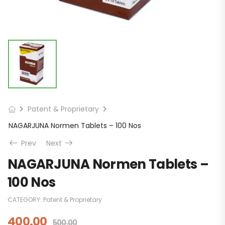
Patent & Proprietary
NAGARJUNA Normen Tablets – 100 Nos
Prev
Next
NAGARJUNA Normen Tablets –
100 Nos
CATEGORY:
Patent & Proprietary
400.00
500.00