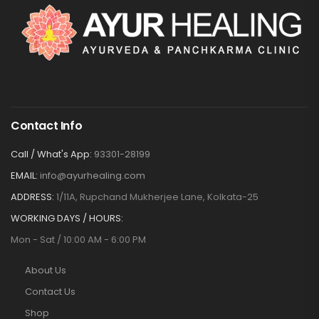
Contact Info
Call / What's App:
93301-28199
EMAIL:
info@ayurhealing.com
ADDRESS:
1/11A, Rupchand Mukherjee Lane, Kolkata-25
WORKING DAYS / HOURS:
Mon - Sat / 10:00 AM - 6:00 PM
About Us
Contact Us
Shop