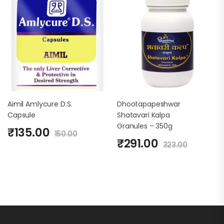
Aimil Amlycure D.S.
Dhootapapeshwar
Capsule
Shatavari Kalpa
Granules – 350g
₹
135.00
150.00
₹
291.00
323.00