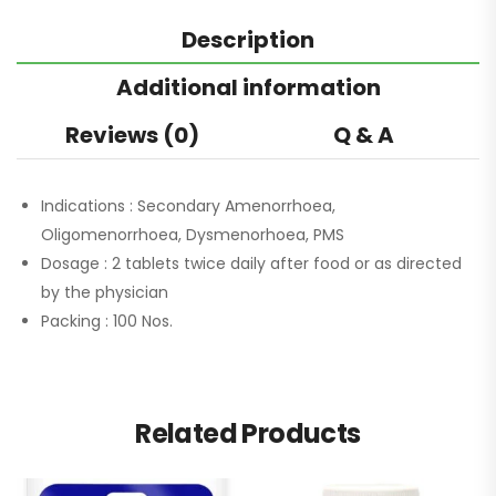
Description
Additional information
Reviews (0)
Q & A
Indications :
Secondary Amenorrhoea,
Oligomenorrhoea, Dysmenorhoea, PMS
Dosage :
2 tablets twice daily after food or as directed
by the physician
Packing :
100 Nos.
Related Products