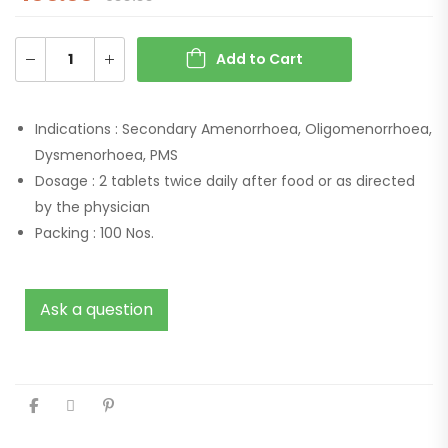
Add to Cart
Indications :
Secondary Amenorrhoea, Oligomenorrhoea,
Dysmenorhoea, PMS
Dosage :
2 tablets twice daily after food or as directed
by the physician
Packing :
100 Nos.
Ask a question