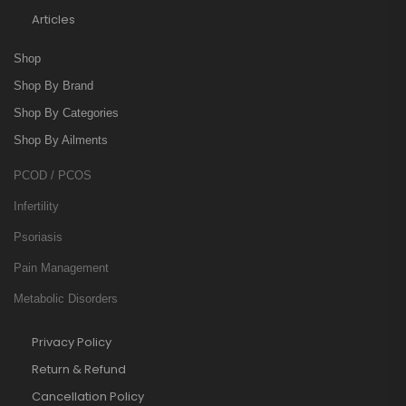
Articles
Shop
Shop By Brand
Shop By Categories
Shop By Ailments
PCOD / PCOS
Infertility
Psoriasis
Pain Management
Metabolic Disorders
Privacy Policy
Return & Refund
Cancellation Policy