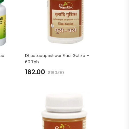
Tab
Dhootapapeshwar Eladi Gutika –
60 Tab
162.00
₹
180.00