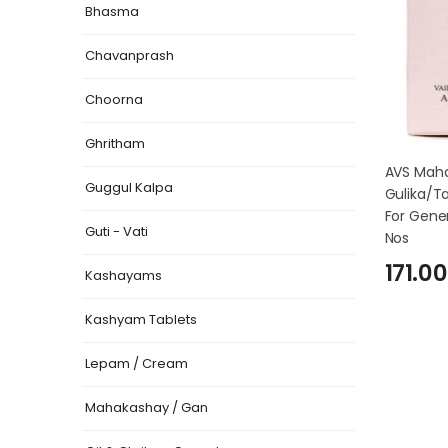
Bhasma
Chavanprash
Choorna
Ghritham
AVS Mah
Guggul Kalpa
Gulika/Ta
For Gener
Guti - Vati
Nos
171.00
Kashayams
Kashyam Tablets
Lepam / Cream
Mahakashay / Gan