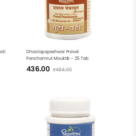
ati
Dhootapapeshwar Praval
Panchamrut Mouktik – 25 Tab
436.00
₹
484.00