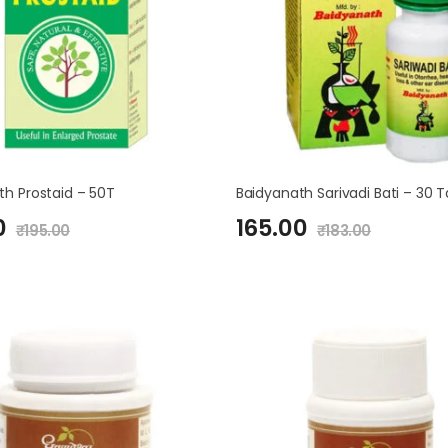
th Prostaid – 50T
Baidyanath Sarivadi Bati – 30 
0
165.00
₹
195.00
₹
183.00