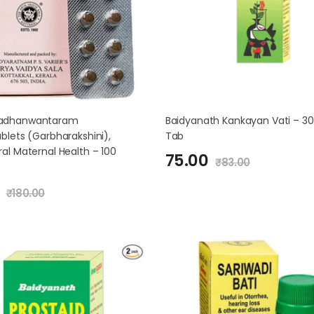
adhanwantaram
Baidyanath Kankayan Vati – 30
blets (Garbharakshini),
Tab
al Maternal Health – 100
75.00
₹
83.00
₹
180.00