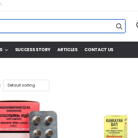
/-
S
SUCCESS STORY
ARTICLES
CONTACT US
: