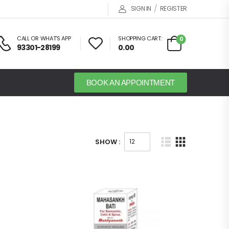
/
SIGN IN
REGISTER
CALL OR WHAT'S APP
SHOPPING CART:
0
93301-28199
0.00
BOOK AN APPOINTMENT
SHOW :