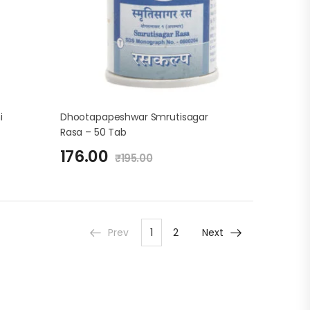
i
Dhootapapeshwar Smrutisagar
Rasa – 50 Tab
176.00
₹
195.00
Prev
1
2
Next