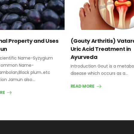
nal Property and Uses
(Gouty Arthritis) Vatar
mun
Uric Acid Treatment in
Ayurveda
cientific Name-Syzygium
 Common Name-
Introduction Gout is a metabo
mbolan,Black plum..etc
disease which occurs as a…
tion Jamun also…
READ MORE
RE