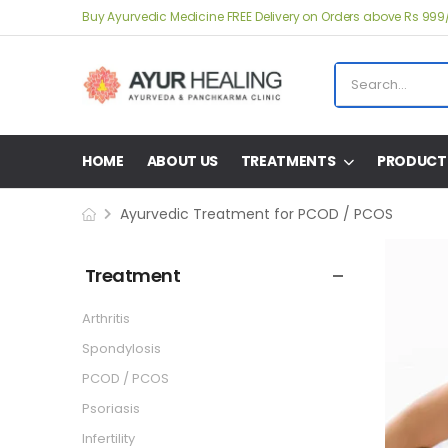
Buy Ayurvedic Medicine FREE Delivery on Orders above Rs 999
HOME
ABOUT US
TREATMENTS
PRODUCT
Ayurvedic Treatment for PCOD / PCOS
Treatment
Arthritis
Spondylosis
PCOD / PCOS
Psoriasis
Infertility