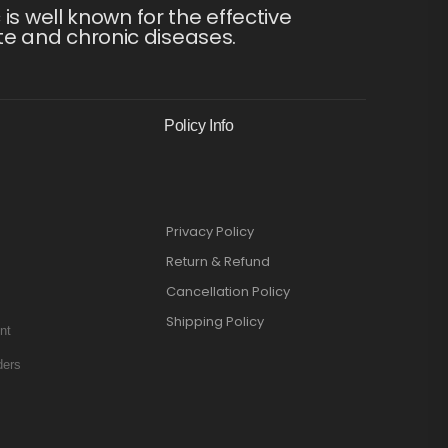
s well known for the effective
te and chronic diseases.
Policy Info
Privacy Policy
Return & Refund
Cancellation Policy
Shipping Policy
nt
ders