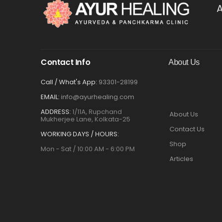
A
Contact Info
About Us
Call / What's App:
93301-28199
EMAIL:
info@ayurhealing.com
ADDRESS:
1/11A, Rupchand
About Us
Mukherjee Lane, Kolkata-25
Contact Us
WORKING DAYS / HOURS:
Shop
Mon - Sat / 10:00 AM - 6:00 PM
Articles