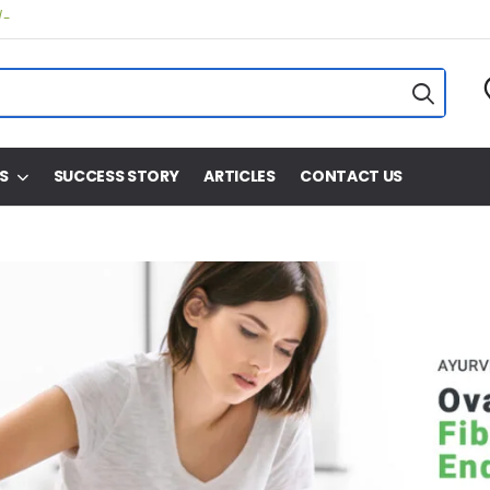
/-
S
SUCCESS STORY
ARTICLES
CONTACT US