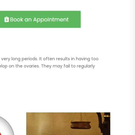
ery long periods. It often results in having too
p on the ovaries. They may fail to regularly