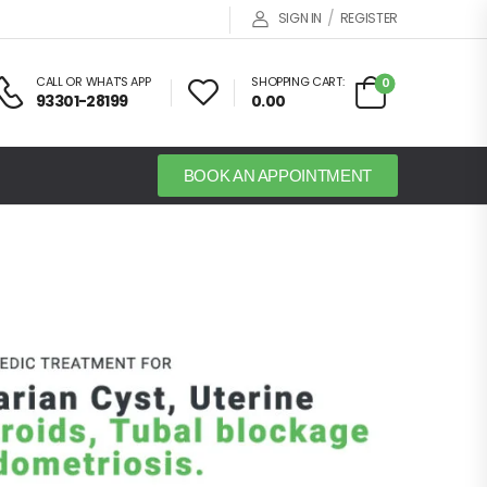
/
SIGN IN
REGISTER
CALL OR WHAT'S APP
SHOPPING CART:
0
93301-28199
0.00
BOOK AN APPOINTMENT