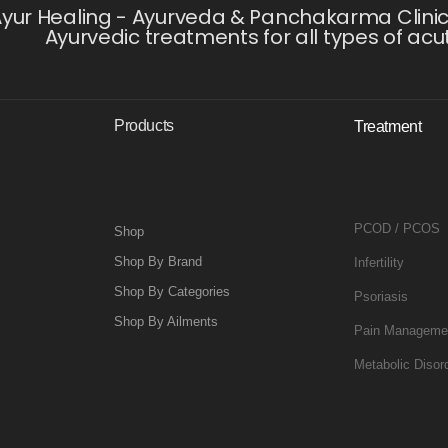
yur Healing - Ayurveda & Panchakarma Clinic i
Ayurvedic treatments for all types of acu
Products
Treatment
PCOD / PCOS
Shop
Shop By Brand
Infertility
Shop By Categories
Psoriasis
Shop By Ailments
Pain Manageme
Metabolic Disor