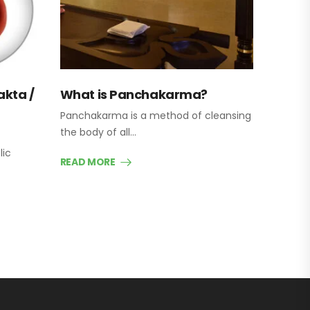
akta /
What is Panchakarma?
Panchakarma is a method of cleansing
the body of all…
lic
READ MORE