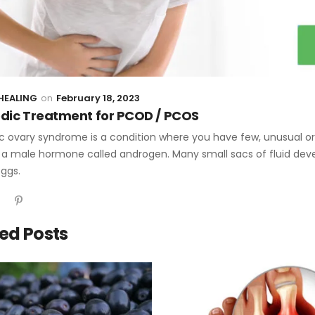
HEALING
February 18, 2023
dic Treatment for PCOD / PCOS
c ovary syndrome is a condition where you have few, unusual or v
a male hormone called androgen. Many small sacs of fluid develo
eggs.
ed Posts