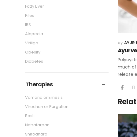
Fatty Liver
Piles
IBS
Alopecia
AYUR 
Vitiligo
Ayurve
Obesity
Polycysti
Diabetes
much of 
release 
Therapies
Vamana or Emesis
Relat
Virechan or Purgation
Basti
Netratarpan
Shirodhara