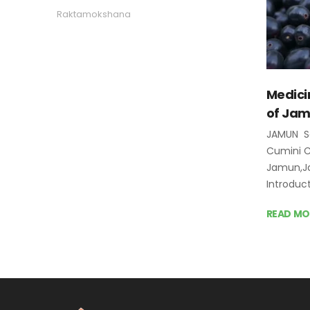
Raktamokshana
Medici
of Ja
JAMUN S
Cumini
Jamun,Ja
Introduc
READ MO