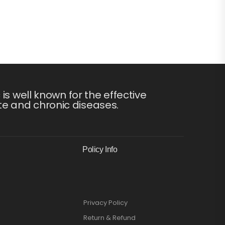
s well known for the effective
te and chronic diseases.
Policy Info
Privacy Policy
Return & Refund