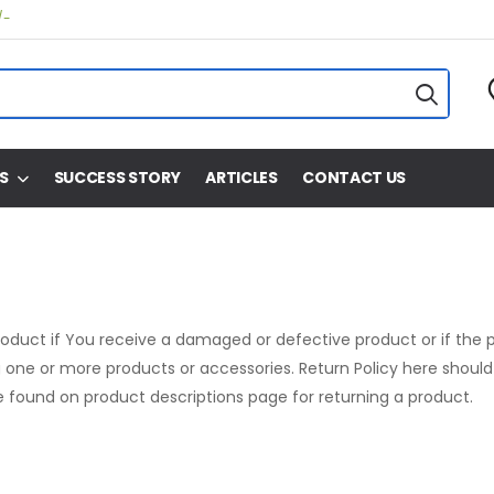
/-
S
SUCCESS STORY
ARTICLES
CONTACT US
product if You receive a damaged or defective product or if the p
one or more products or accessories. Return Policy here should 
 found on product descriptions page for returning a product.