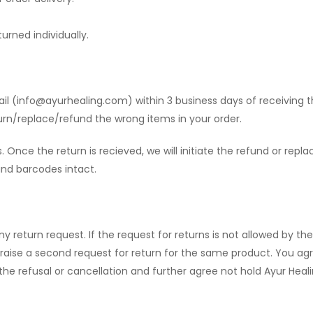
urned individually.
il (
info@ayurhealing.com
) within 3 business days of receiving 
urn/replace/refund the wrong items in your order.
. Once the return is recieved, we will initiate the refund or rep
 and barcodes intact.
ny return request. If the request for returns is not allowed by th
 raise a second request for return for the same product. You ag
e refusal or cancellation and further agree not hold Ayur Healing