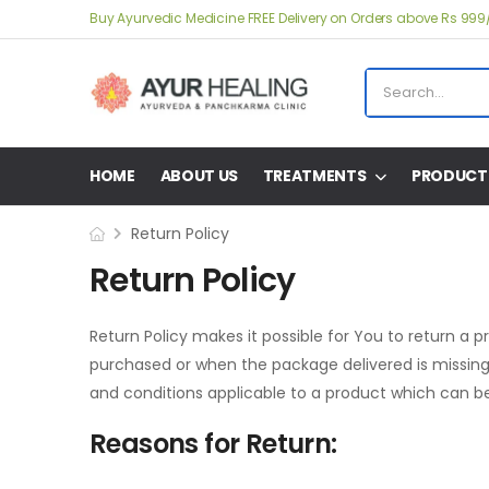
Buy Ayurvedic Medicine FREE Delivery on Orders above Rs 999
HOME
ABOUT US
TREATMENTS
PRODUCT
Return Policy
Return Policy
Return Policy makes it possible for You to return a 
purchased or when the package delivered is missing 
and conditions applicable to a product which can be
Reasons for Return: