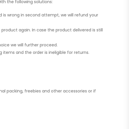
th the following solutions:
d is wrong in second attempt, we will refund your
product again. In case the product delivered is still
oice we will further proceed.
tems and the order is ineligible for returns.
al packing, freebies and other accessories or if