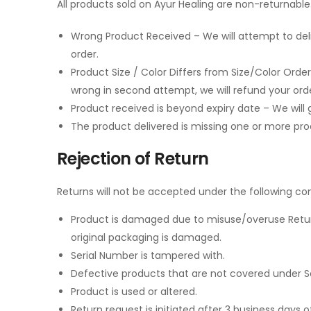
All products sold on Ayur Healing are non-returnable.
Wrong Product Received – We will attempt to deli
order.
Product Size / Color Differs from Size/Color Order
wrong in second attempt, we will refund your orde
Product received is beyond expiry date – We will 
The product delivered is missing one or more produ
Rejection of Return
Returns will not be accepted under the following con
Product is damaged due to misuse/overuse Returned
original packaging is damaged.
Serial Number is tampered with.
Defective products that are not covered under S
Product is used or altered.
Return request is initiated after 3 business days of