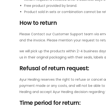
Free product provided by brand.
Product sold in sets or combination cannot be ret
How to return
Please Contact our Customer Support team via ema
and the invoice. Please mention your request to ret
we will pick up the products within 2-4 business days
us in their original packaging with their seals, labels
Refusal of return request:
Ayur Healing reserves the right to refuse or cancel a
payment made or any costs, and will not be able to
Healing and accept Ayur Healing decision regarding th
Time period for return: