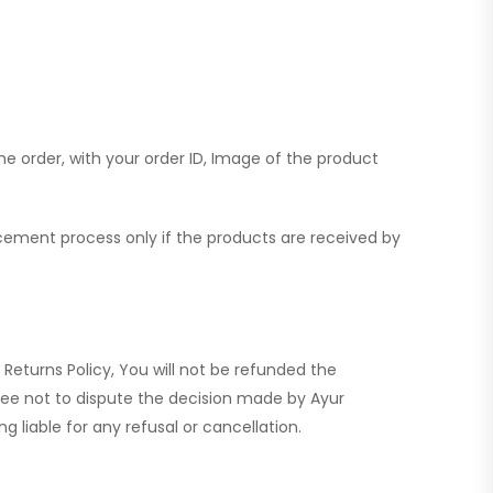
the order, with your order ID, Image of the product
lacement process only if the products are received by
e Returns Policy, You will not be refunded the
ree not to dispute the decision made by Ayur
 liable for any refusal or cancellation.