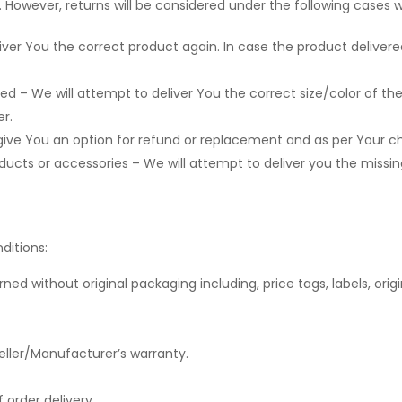
 However, returns will be considered under the following cases wi
ver You the correct product again. In case the product delivere
ed – We will attempt to deliver You the correct size/color of the 
r.
give You an option for refund or replacement and as per Your ch
cts or accessories – We will attempt to deliver you the missing i
ditions:
 without original packaging including, price tags, labels, origin
eller/Manufacturer’s warranty.
 order delivery.