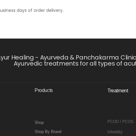
usiness days of order delivery.
yur Healing - Ayurveda & Panchakarma Clinic i
Ayurvedic treatments for all types of acu
Products
Treatment
PCOD / PCOS
Shop
Shop By Brand
Infertility