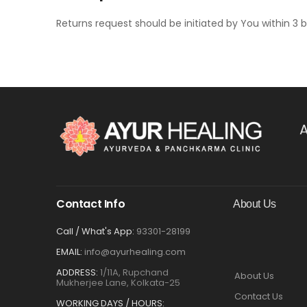
Returns request should be initiated by You within 3 b
A
Contact Info
About Us
Call / What's App:
93301-28199
EMAIL:
info@ayurhealing.com
ADDRESS:
1/11A, Rupchand
About Us
Mukherjee Lane, Kolkata-25
Contact Us
WORKING DAYS / HOURS: