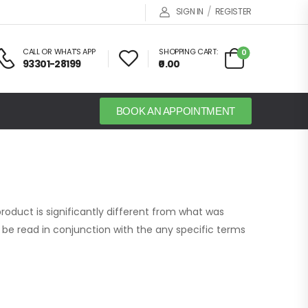
/
SIGN IN
REGISTER
CALL OR WHAT'S APP
SHOPPING CART:
0
93301-28199
₹0.00
BOOK AN APPOINTMENT
roduct is significantly different from what was
be read in conjunction with the any specific terms