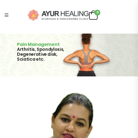
0
Pain Management
Arthritis, Spondylosis,
Degenerative disk,
Sciatica etc.