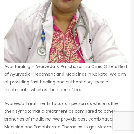
Ayur Healing – Ayurveda & Panchakarma Clinic Offers Best
of Ayurvedic Treatment and Medicines in Kolkata. We aim
at providing fast healing and authentic Ayurvedic
treatments, which is the need of hour.
Ayurveda Treatments focus on person as whole rather
then symptomatic treatment as compared to other
branches of medicine. We provide best combination
Medicine and Panchkarma Therapies to get Maximum