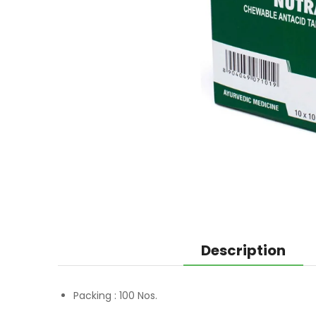
Description
Packing :
100 Nos.