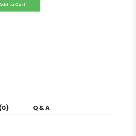
Add to Cart
(0)
Q & A