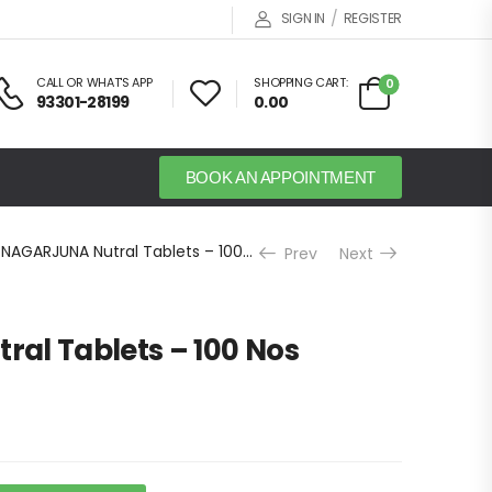
/
SIGN IN
REGISTER
CALL OR WHAT'S APP
SHOPPING CART:
0
93301-28199
0.00
BOOK AN APPOINTMENT
NAGARJUNA Nutral Tablets – 100 Nos
Prev
Next
al Tablets – 100 Nos