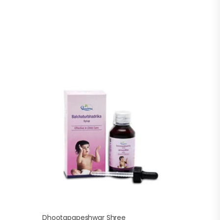
Dhootapapeshwar Shree