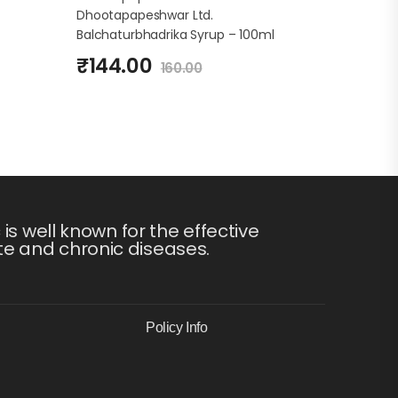
Dhootapapeshwar Ltd.
Balchaturbhadrika Syrup – 100ml
₹
144.00
160.00
s well known for the effective
te and chronic diseases.
Policy Info