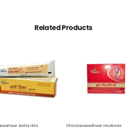
Related Products
peshwar Arsha Hita
Dhootapapeshwar Hrudroga