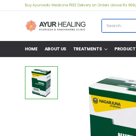
Buy Ayurvedic Medicine FREE Delivery on Orders above Rs 999
HOME
ABOUT US
TREATMENTS
PRODUCT