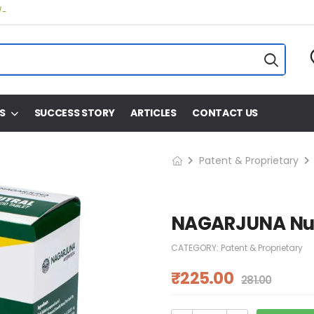
/-
S
SUCCESS STORY
ARTICLES
CONTACT US
Patent & Proprietary
NAGARJUNA Nutr
CATEGORY:
Patent & Proprietary
₹
225.00
281.00