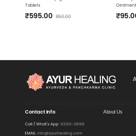
Tablets
Ointment
₹
595.00
₹
95.0
850.00
A
Contact Info
About Us
Call / What's App:
93301-28199
EMAIL:
info@ayurhealing.com