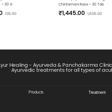
 – 30 G
Chintamani Rasa – 30 Tab
0
₹
1,445.00
105.00
1,605.00
yur Healing - Ayurveda & Panchakarma Clinic i
Ayurvedic treatments for all types of acu
Products
Treatment