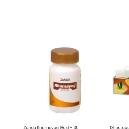
Zandu Rhumayog Gold – 30
Dhootapa