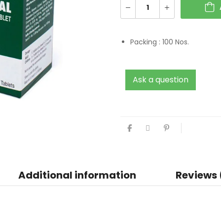
Packing :
100 Nos.
Ask a question
Additional information
Reviews 