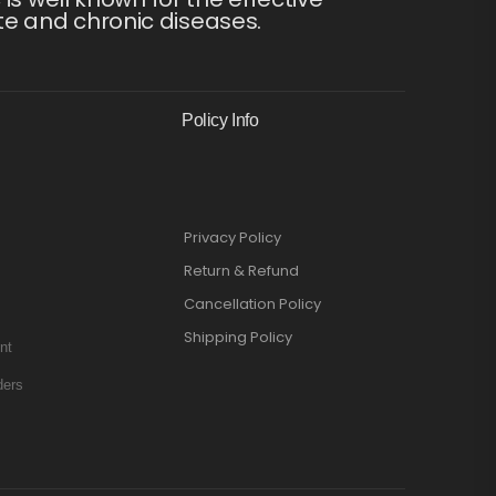
te and chronic diseases.
Policy Info
Privacy Policy
Return & Refund
Cancellation Policy
Shipping Policy
nt
ders