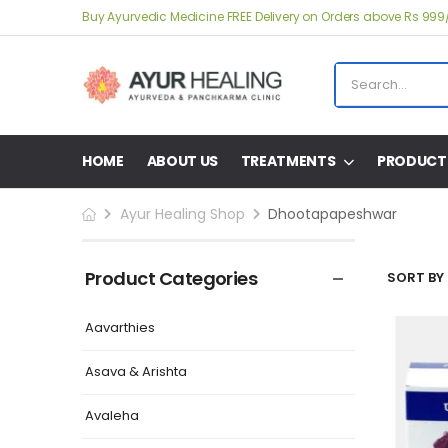
Buy Ayurvedic Medicine FREE Delivery on Orders above Rs 999
HOME
ABOUT US
TREATMENTS
PRODUCT
Ayur Healing Shop
Dhootapapeshwar
Product Categories
SORT BY 
Aavarthies
Asava & Arishta
Avaleha