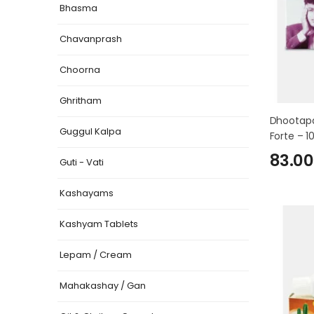
Bhasma
Chavanprash
Choorna
Ghritham
Dhootapa
Guggul Kalpa
Forte – 1
83.00
Guti - Vati
Kashayams
Kashyam Tablets
Lepam / Cream
Mahakashay / Gan