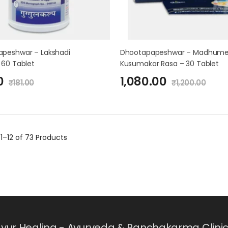
peshwar – Lakshadi
Dhootapapeshwar – Madhum
 60 Tablet
Kusumakar Rasa – 30 Tablet
0
1,080.00
₹
181.00
₹
1,200.00
g
1–12 of 73
Products
yur Healing - Ayurveda & Panchakarma Clinic i