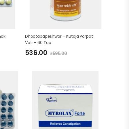
hak
Dhootapapeshwar – Kutaja Parpati
Vati – 60 Tab
536.00
₹
595.00