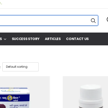
/-
S
SUCCESS STORY
ARTICLES
CONTACT US
: