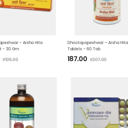
peshwar – Arsha Hita
Dhootapapeshwar – Arsha Hita
t – 30 Gm
Tablets – 60 Tab
187.00
₹
105.00
₹
207.00