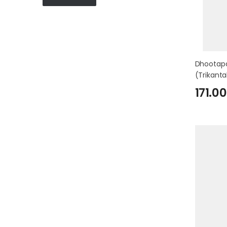
Dhootap
(Trikant
171.00