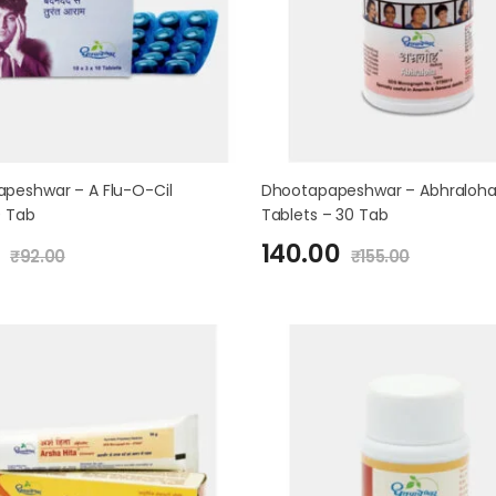
peshwar – A Flu-O-Cil
Dhootapapeshwar – Abhraloh
0 Tab
Tablets – 30 Tab
140.00
₹
92.00
₹
155.00