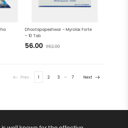
eha
Dhootapapeshwar – Myrolax Forte
– 10 Tab
56.00
₹
62.00
…
Prev
1
2
3
7
Next
s well known for the effective