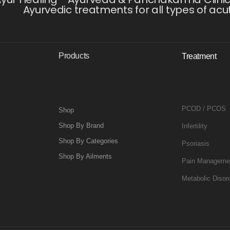
Ayurvedic treatments for all types of acu
Products
Treatment
PCOD / PCOS
Shop
Shop By Brand
Infertility
Shop By Categories
Psoriasis
Shop By Ailments
Pain Manageme
Metabolic Disor