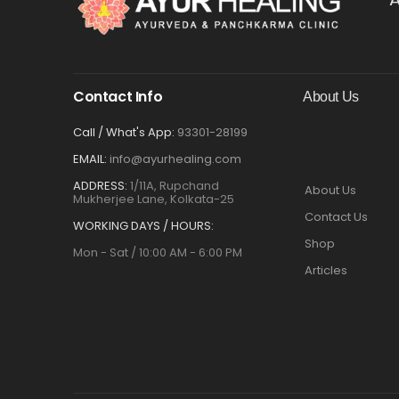
Contact Info
About Us
Call / What's App:
93301-28199
EMAIL:
info@ayurhealing.com
ADDRESS:
1/11A, Rupchand
About Us
Mukherjee Lane, Kolkata-25
Contact Us
WORKING DAYS / HOURS:
Shop
Mon - Sat / 10:00 AM - 6:00 PM
Articles