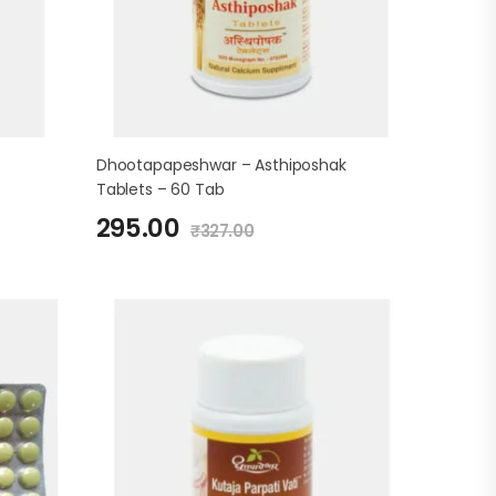
Dhootapapeshwar – Asthiposhak
Tablets – 60 Tab
295.00
₹
327.00