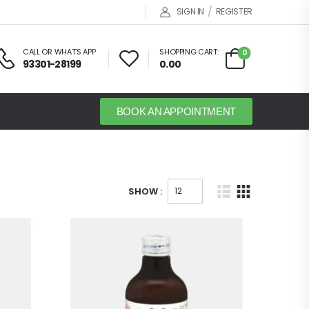
/
SIGN IN
REGISTER
CALL OR WHAT'S APP
SHOPPING CART:
0
93301-28199
0.00
BOOK AN APPOINTMENT
SHOW :