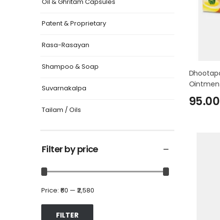
Oil & Ghritam Capsules
Patent & Proprietary
Rasa-Rasayan
Shampoo & Soap
Dhootapa
Ointmen
Suvarnakalpa
95.00
Tailam / Oils
Filter by price
Price:
₹60
—
₹2,580
FILTER