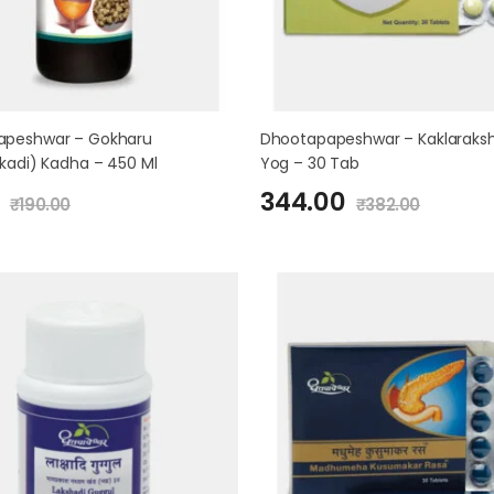
apeshwar – Gokharu
Dhootapapeshwar – Kaklaraks
akadi) Kadha – 450 Ml
Yog – 30 Tab
344.00
₹
190.00
₹
382.00