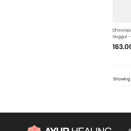
Dhootapa
Guggul –
163.0
Showin
A