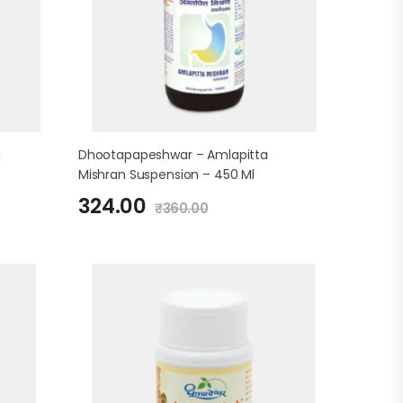
a
Dhootapapeshwar – Amlapitta
Mishran Suspension – 450 Ml
324.00
₹
360.00