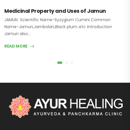
Medicinal Property and Uses of Jamun
JAMUN Scientific Name-Syzygium Cumini Common
Name-Jamun,Jambolan,Black plum..etc Introduction
Jamun also…
READ MORE