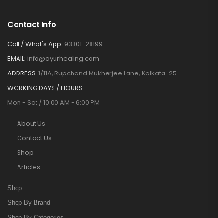
Contact Info
Call / What's App:
93301-28199
EMAIL:
info@ayurhealing.com
ADDRESS:
1/11A, Rupchand Mukherjee Lane, Kolkata-25
WORKING DAYS / HOURS:
Mon - Sat / 10:00 AM - 6:00 PM
About Us
Contact Us
Shop
Articles
Shop
Shop By Brand
Shop By Categories