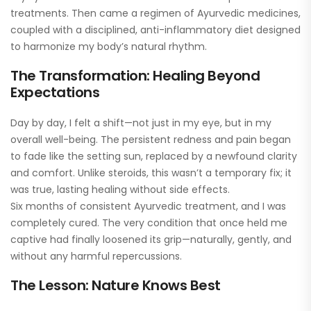
treatments. Then came a regimen of Ayurvedic medicines,
coupled with a disciplined, anti-inflammatory diet designed
to harmonize my body’s natural rhythm.
The Transformation: Healing Beyond
Expectations
Day by day, I felt a shift—not just in my eye, but in my
overall well-being. The persistent redness and pain began
to fade like the setting sun, replaced by a newfound clarity
and comfort. Unlike steroids, this wasn’t a temporary fix; it
was true, lasting healing without side effects.
Six months of consistent Ayurvedic treatment, and I was
completely cured. The very condition that once held me
captive had finally loosened its grip—naturally, gently, and
without any harmful repercussions.
The Lesson: Nature Knows Best