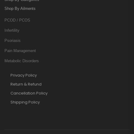
Shop By Ailments
PCOD / PCOS
Infertility
Psoriasis
Pain Management
Metabolic Disorders
Privacy Policy
Return & Refund
Cancellation Policy
Shipping Policy