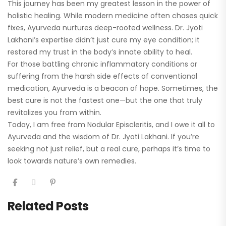
This journey has been my greatest lesson in the power of
holistic healing. While modern medicine often chases quick
fixes, Ayurveda nurtures deep-rooted wellness. Dr. Jyoti
Lakhani’s expertise didn’t just cure my eye condition; it
restored my trust in the body’s innate ability to heal.
For those battling chronic inflammatory conditions or
suffering from the harsh side effects of conventional
medication, Ayurveda is a beacon of hope. Sometimes, the
best cure is not the fastest one—but the one that truly
revitalizes you from within.
Today, I am free from Nodular Episcleritis, and I owe it all to
Ayurveda and the wisdom of Dr. Jyoti Lakhani. If you’re
seeking not just relief, but a real cure, perhaps it’s time to
look towards nature’s own remedies.
Related Posts