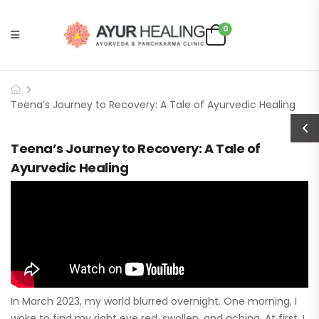
0
Teena’s Journey to Recovery: A Tale of Ayurvedic Healing
Teena’s Journey to Recovery: A Tale of
Ayurvedic Healing
In March 2023, my world blurred overnight. One morning, I
woke to find my right eye red, swollen, and aching. At first, I