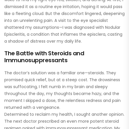
dismissed it as a routine eye irritation, hoping it would pass
like a fleeting cloud. But the discomfort lingered, deepening
into an unrelenting pain. A visit to the eye specialist
shattered my assumptions—I was diagnosed with Nodular
Episcleritis, a condition that inflames the episclera, casting
a shadow of distress over my daily life.
The Battle with Steroids and
Immunosuppressants
The doctor’s solution was a familiar one—steroids. They
promised quick relief, but at a steep cost. The drowsiness
was suffocating, I felt numb in my brain and sleepy
throughout the day, my thoughts became hazy, and the
moment I skipped a dose, the relentless redness and pain
returned with a vengeance.
Determined to reclaim my health, I sought another opinion.
The next doctor prescribed an even more potent steroid
regimen paired with immunosuppressant medication. My