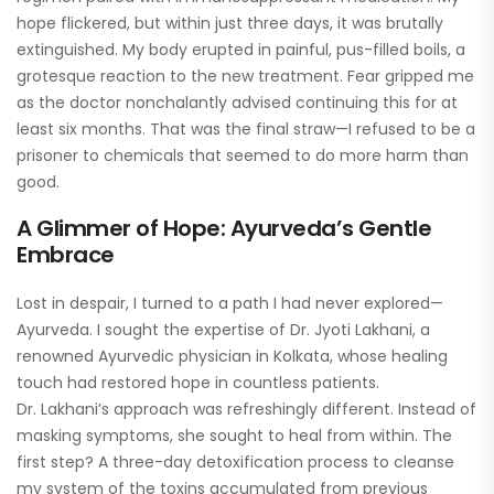
hope flickered, but within just three days, it was brutally
extinguished. My body erupted in painful, pus-filled boils, a
grotesque reaction to the new treatment. Fear gripped me
as the doctor nonchalantly advised continuing this for at
least six months. That was the final straw—I refused to be a
prisoner to chemicals that seemed to do more harm than
good.
A Glimmer of Hope: Ayurveda’s Gentle
Embrace
Lost in despair, I turned to a path I had never explored—
Ayurveda. I sought the expertise of Dr. Jyoti Lakhani, a
renowned Ayurvedic physician in Kolkata, whose healing
touch had restored hope in countless patients.
Dr. Lakhani’s approach was refreshingly different. Instead of
masking symptoms, she sought to heal from within. The
first step? A three-day detoxification process to cleanse
my system of the toxins accumulated from previous