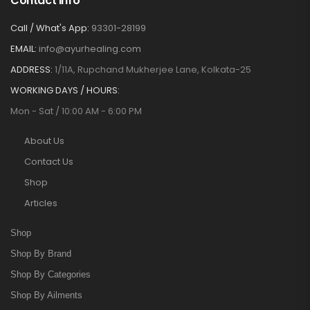
Contact Info
Call / What's App:
93301-28199
EMAIL:
info@ayurhealing.com
ADDRESS:
1/11A, Rupchand Mukherjee Lane, Kolkata-25
WORKING DAYS / HOURS:
Mon - Sat / 10:00 AM - 6:00 PM
About Us
Contact Us
Shop
Articles
Shop
Shop By Brand
Shop By Categories
Shop By Ailments