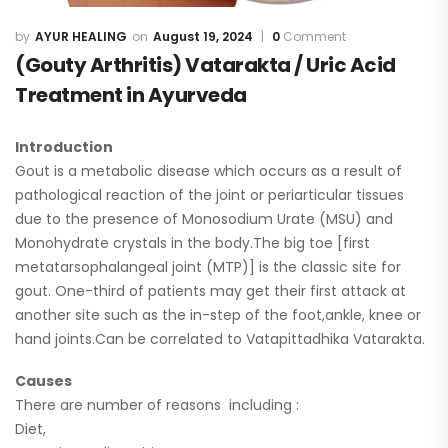
AYUR HEALING
August 19, 2024
0
Comment
(Gouty Arthritis) Vatarakta / Uric Acid
Treatment in Ayurveda
Introduction
Gout is a metabolic disease which occurs as a result of
pathological reaction of the joint or periarticular tissues
due to the presence of Monosodium Urate (MSU) and
Monohydrate crystals in the body.The big toe [first
metatarsophalangeal joint (MTP)] is the classic site for
gout. One-third of patients may get their first attack at
another site such as the in-step of the foot,ankle, knee or
hand joints.Can be correlated to Vatapittadhika Vatarakta.
Causes
There are number of reasons including :
Diet,