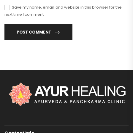
Save my name, email, and website in this browser for the
next time I comment.
POST COMMENT