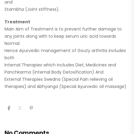
and
Stambha (Joint stiffness).
Treatment
Main Aim of Treatment is to prevent further damage to
any joints along with to keep serum uric acid towards
Normal.
Hence Ayurvedic management of Gouty arthritis includes
both
Internal Therapies which includes Diet, Medicines and
Panchkarma (internal Body Detoxification) And
External Therapies Swedna (Special Pain relieving oil
therapies) and Abhyanga (Special Ayurvedic oil massage)
No Comments