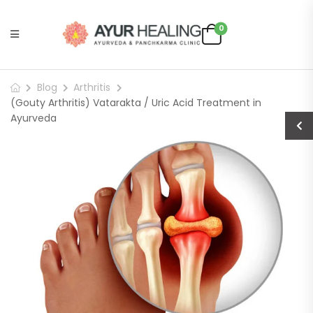
0
Blog
Arthritis
(Gouty Arthritis) Vatarakta / Uric Acid Treatment in
Ayurveda