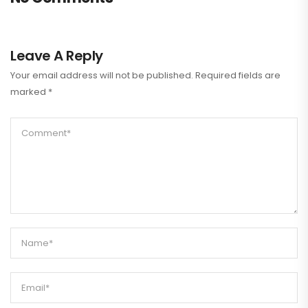
Leave A Reply
Your email address will not be published.
Required fields are
marked
*