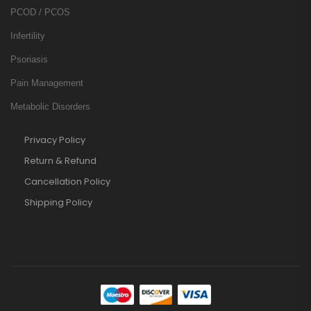
PCOD / PCOS
Infertility
Psoriasis
Pain Management
Metabolic Disorders
Privacy Policy
Return & Refund
Cancellation Policy
Shipping Policy