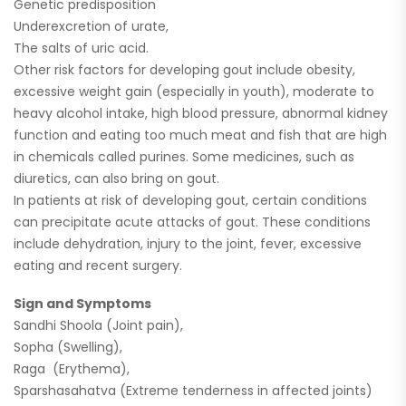
Genetic predisposition
Underexcretion of urate,
The salts of uric acid.
Other risk factors for developing gout include obesity,
excessive weight gain (especially in youth), moderate to
heavy alcohol intake, high blood pressure, abnormal kidney
function and eating too much meat and fish that are high
in chemicals called purines. Some medicines, such as
diuretics, can also bring on gout.
In patients at risk of developing gout, certain conditions
can precipitate acute attacks of gout. These conditions
include dehydration, injury to the joint, fever, excessive
eating and recent surgery.
Sign and Symptoms
Sandhi Shoola (Joint pain),
Sopha (Swelling),
Raga (Erythema),
Sparshasahatva (Extreme tenderness in affected joints)