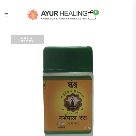
0
OUT OF
STOCK