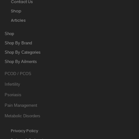
Contact Us
Shop
Articles
Shop
Shop By Brand
Shop By Categories
Shop By Ailments
PCOD / PCOS
Infertility
Psoriasis
Pain Management
Metabolic Disorders
Privacy Policy