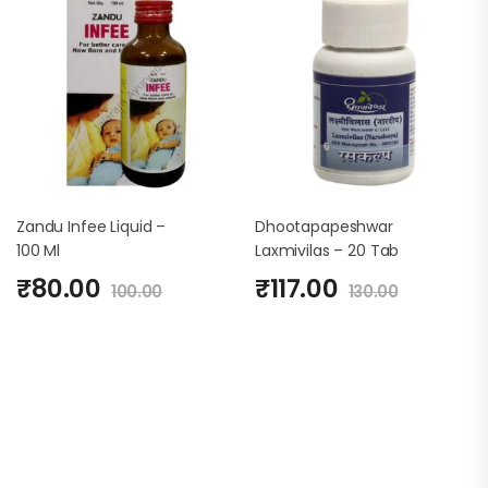
Zandu Infee Liquid –
Dhootapapeshwar
100 Ml
Laxmivilas – 20 Tab
₹
80.00
₹
117.00
100.00
130.00