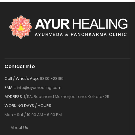
Contact Info
Call / What's App:
93301-28199
EMAIL:
info@ayurhealing.com
ADDRESS:
1/11A, Rupchand Mukherjee Lane, Kolkata-25
WORKING DAYS / HOURS:
Mon - Sat / 10:00 AM - 6:00 PM
About Us