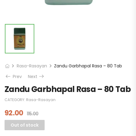
Rasa-Rasayan
Zandu Garbhapal Rasa – 80 Tab
Prev
Next
Zandu Garbhapal Rasa – 80 Tab
CATEGORY:
Rasa-Rasayan
92.00
115.00
Out of stock