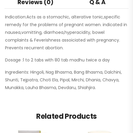
Reviews (0)
Q & A
Indication:Acts as a stomachic, alterative tonic,specific
remedy for the problems of pregnant women. indicated in
nausea,vomitting, diarrhoea,hyperacidity, bowel
complaints & Feverishness assoiciated with pregnancy.
Prevents recurrent abortion.
Dosage :1 to 2 tabs with 80 tab madhu twice a day
Ingredients: Hingoli, Nag Bhasma, Bang Bhasma, Dalchini,
Shunti, Tejpatra, Choti Ela, Pipal, Mirchi, Dhania, Chavya,
Munakka, Lauha Bhasma, Devdaru, Shiahjira.
Related Products