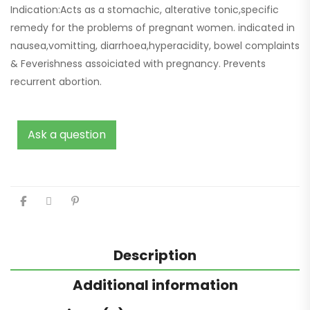
Indication:Acts as a stomachic, alterative tonic,specific
remedy for the problems of pregnant women. indicated in
nausea,vomitting, diarrhoea,hyperacidity, bowel complaints
& Feverishness assoiciated with pregnancy. Prevents
recurrent abortion.
Ask a question
Description
Additional information