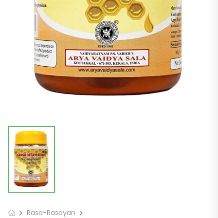
Rasa-Rasayan