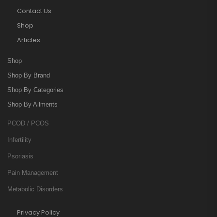
Contact Us
Shop
Articles
Shop
Shop By Brand
Shop By Categories
Shop By Ailments
PCOD / PCOS
Infertility
Psoriasis
Pain Management
Metabolic Disorders
Privacy Policy