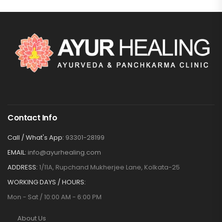
Contact Info
Call / What's App:
93301-28199
EMAIL:
info@ayurhealing.com
ADDRESS:
1/11A, Rupchand Mukherjee Lane, Kolkata-25
WORKING DAYS / HOURS:
Mon - Sat / 10:00 AM - 6:00 PM
About Us