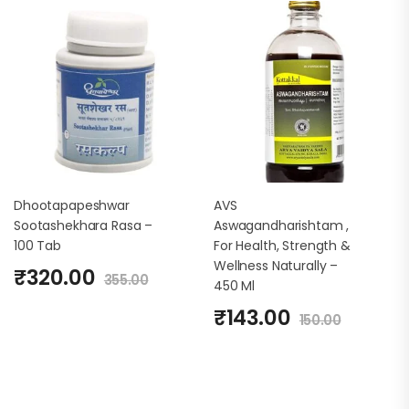
Dhootapapeshwar
AVS
Sootashekhara Rasa –
Aswagandharishtam ,
100 Tab
For Health, Strength &
Wellness Naturally –
₹
320.00
355.00
450 Ml
₹
143.00
150.00