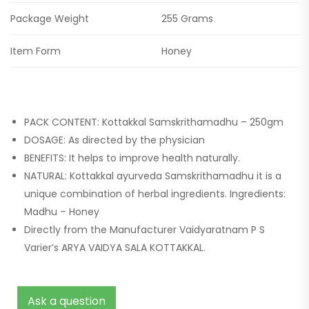
Package Weight
255 Grams
Item Form
Honey
PACK CONTENT: Kottakkal Samskrithamadhu – 250gm
DOSAGE: As directed by the physician
BENEFITS: It helps to improve health naturally.
NATURAL: Kottakkal ayurveda Samskrithamadhu it is a
unique combination of herbal ingredients. Ingredients:
Madhu – Honey
Directly from the Manufacturer Vaidyaratnam P S
Varier’s ARYA VAIDYA SALA KOTTAKKAL.
Ask a question