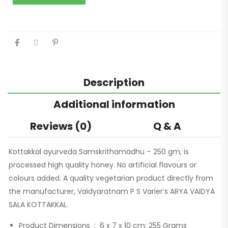
Description
Additional information
Reviews (0)
Q & A
Kottakkal ayurveda Samskrithamadhu – 250 gm, is
processed high quality honey. No artificial flavours or
colours added. A quality vegetarian product directly from
the manufacturer, Vaidyaratnam P S Varier’s ARYA VAIDYA
SALA KOTTAKKAL.
Product Dimensions ‏ : ‎
6 x 7 x 10 cm; 255 Grams