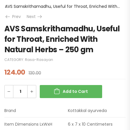
AVS Samskrithamadhu, Useful for Throat, Enriched With Natural Herbs – 250 gm
Prev
Next
AVS Samskrithamadhu, Useful
for Throat, Enriched With
Natural Herbs – 250 gm
CATEGORY:
Rasa-Rasayan
124.00
130.00
Add to Cart
Brand
Kottakkal ayurveda
Item Dimensions LxWxH
6 x 7 x 10 Centimeters