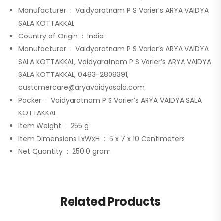
Manufacturer ‏ : ‎
Vaidyaratnam P S Varier’s ARYA VAIDYA
SALA KOTTAKKAL
Country of Origin ‏ : ‎
India
Manufacturer ‏ : ‎
Vaidyaratnam P S Varier’s ARYA VAIDYA
SALA KOTTAKKAL, Vaidyaratnam P S Varier’s ARYA VAIDYA
SALA KOTTAKKAL, 0483-2808391,
customercare@aryavaidyasala.com
Packer ‏ : ‎
Vaidyaratnam P S Varier’s ARYA VAIDYA SALA
KOTTAKKAL
Item Weight ‏ : ‎
255 g
Item Dimensions LxWxH ‏ : ‎
6 x 7 x 10 Centimeters
Net Quantity ‏ : ‎
250.0 gram
Related Products