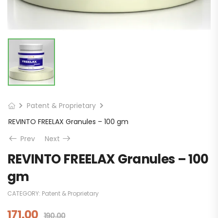
Patent & Proprietary
REVINTO FREELAX Granules – 100 gm
Prev
Next
REVINTO FREELAX Granules – 100
gm
CATEGORY:
Patent & Proprietary
171.00
190.00