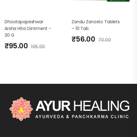
Dhootapapeshwar
Zandu Zanosto Tablets
Arsha Hita Ointment –
– 10 Tab
30 G
₹
56.00
70.00
₹
95.00
105.00