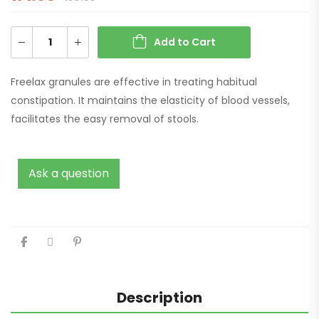
Add to Cart
Freelax granules are effective in treating habitual
constipation. It maintains the elasticity of blood vessels,
facilitates the easy removal of stools.
Ask a question
Description