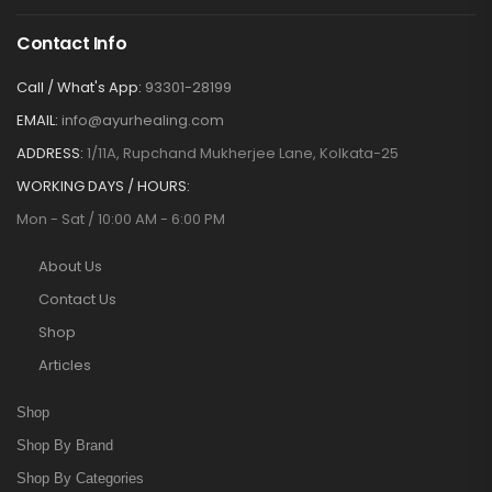
Contact Info
Call / What's App:
93301-28199
EMAIL:
info@ayurhealing.com
ADDRESS:
1/11A, Rupchand Mukherjee Lane, Kolkata-25
WORKING DAYS / HOURS:
Mon - Sat / 10:00 AM - 6:00 PM
About Us
Contact Us
Shop
Articles
Shop
Shop By Brand
Shop By Categories