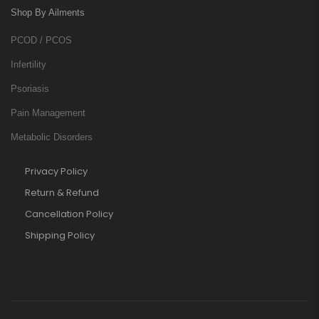
Shop By Ailments
PCOD / PCOS
Infertility
Psoriasis
Pain Management
Metabolic Disorders
Privacy Policy
Return & Refund
Cancellation Policy
Shipping Policy