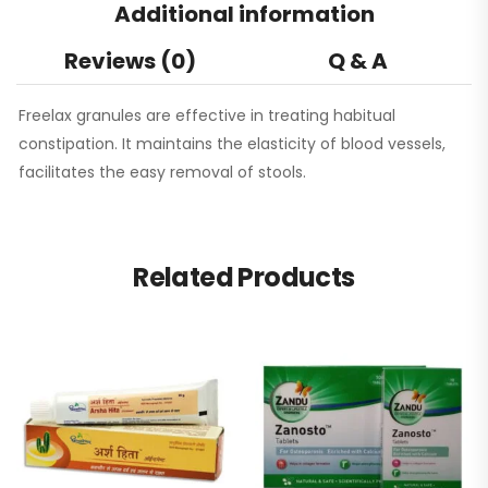
Additional information
Reviews (0)
Q & A
Freelax granules are effective in treating habitual
constipation. It maintains the elasticity of blood vessels,
facilitates the easy removal of stools.
Related Products