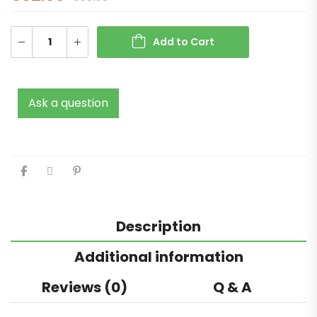
Add to Cart
Ask a question
Description
Additional information
Reviews (0)
Q & A