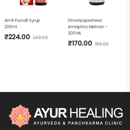
Aimil Purodil Syrup
Dhootpapeshwar
200ml
Amlapitta Mishran –
200 ML
₹
224.00
248.00
₹
170.00
188.00