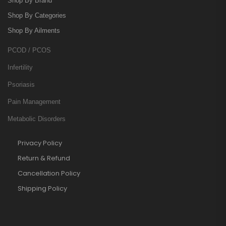
Shop By Brand
Shop By Categories
Shop By Ailments
PCOD / PCOS
Infertility
Psoriasis
Pain Management
Metabolic Disorders
Privacy Policy
Return & Refund
Cancellation Policy
Shipping Policy