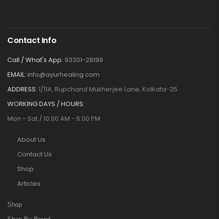
Contact Info
Call / What's App:
93301-28199
EMAIL:
info@ayurhealing.com
ADDRESS:
1/11A, Rupchand Mukherjee Lane, Kolkata-25
WORKING DAYS / HOURS:
Mon - Sat / 10:00 AM - 6:00 PM
About Us
Contact Us
Shop
Articles
Shop