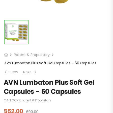
Patent & Proprietary
AVN Lumbaton Plus Soft Gel Capsules – 60 Capsules
Prev
Next
AVN Lumbaton Plus Soft Gel
Capsules – 60 Capsules
CATEGORY:
Patent & Proprietary
552.00
690.00