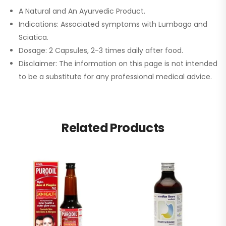
A Natural and An Ayurvedic Product.
Indications: Associated symptoms with Lumbago and
Sciatica.
Dosage: 2 Capsules, 2-3 times daily after food.
Disclaimer: The information on this page is not intended
to be a substitute for any professional medical advice.
Related Products