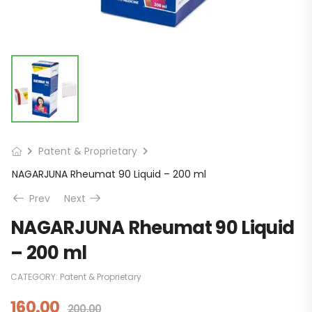
Patent & Proprietary
NAGARJUNA Rheumat 90 Liquid – 200 ml
Prev
Next
NAGARJUNA Rheumat 90 Liquid
– 200 ml
CATEGORY:
Patent & Proprietary
160.00
200.00