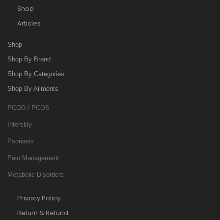
Shop
Articles
Shop
Shop By Brand
Shop By Categories
Shop By Ailments
PCOD / PCOS
Infertility
Psoriasis
Pain Management
Metabolic Disorders
Privacy Policy
Return & Refund