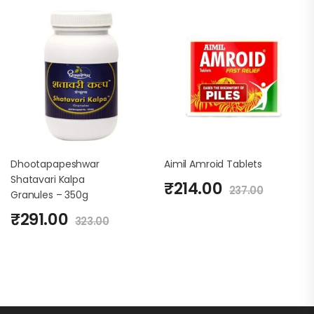
Dhootapapeshwar
Aimil Amroid Tablets
Shatavari Kalpa
₹
214.00
237.00
Granules – 350g
₹
291.00
323.00