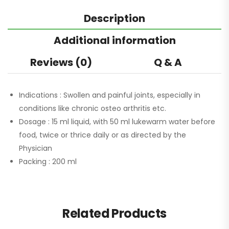
Description
Additional information
Reviews (0)
Q & A
Indications :
Swollen and painful joints, especially in
conditions like chronic osteo arthritis etc.
Dosage :
15 ml liquid, with 50 ml lukewarm water before
food, twice or thrice daily or as directed by the
Physician
Packing :
200 ml
Related Products