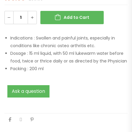
Add to Cart
Indications :
Swollen and painful joints, especially in
conditions like chronic osteo arthritis etc.
Dosage :
15 ml liquid, with 50 ml lukewarm water before
food, twice or thrice daily or as directed by the Physician
Packing :
200 ml
Ask a question