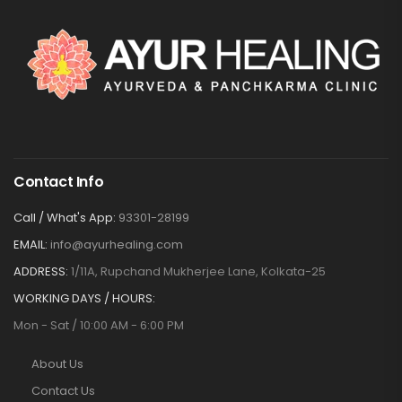
Contact Info
Call / What's App:
93301-28199
EMAIL:
info@ayurhealing.com
ADDRESS:
1/11A, Rupchand Mukherjee Lane, Kolkata-25
WORKING DAYS / HOURS:
Mon - Sat / 10:00 AM - 6:00 PM
About Us
Contact Us