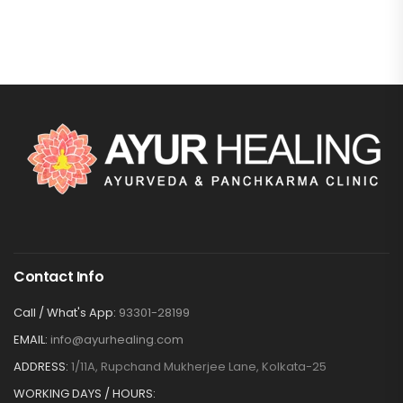
Contact Info
Call / What's App:
93301-28199
EMAIL:
info@ayurhealing.com
ADDRESS:
1/11A, Rupchand Mukherjee Lane, Kolkata-25
WORKING DAYS / HOURS: