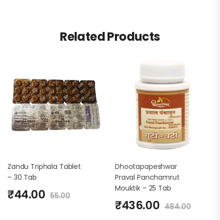
Related Products
Zandu Triphala Tablet
Dhootapapeshwar
– 30 Tab
Praval Panchamrut
Mouktik – 25 Tab
₹
44.00
55.00
₹
436.00
484.00