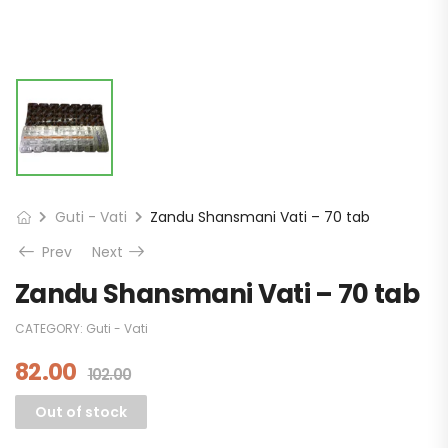
Guti - Vati
Zandu Shansmani Vati – 70 tab
Prev
Next
Zandu Shansmani Vati – 70 tab
CATEGORY:
Guti - Vati
82.00
102.00
Out of stock