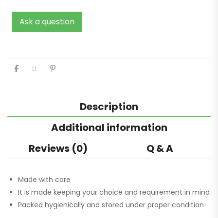
Ask a question
Description
Additional information
Reviews (0)
Q & A
Made with care
It is made keeping your choice and requirement in mind
Packed hygienically and stored under proper condition