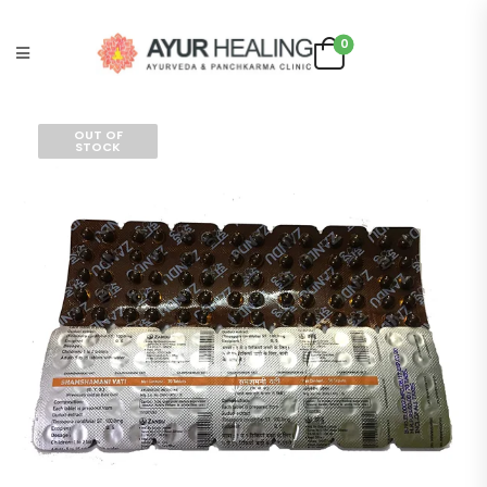
0
OUT OF
STOCK