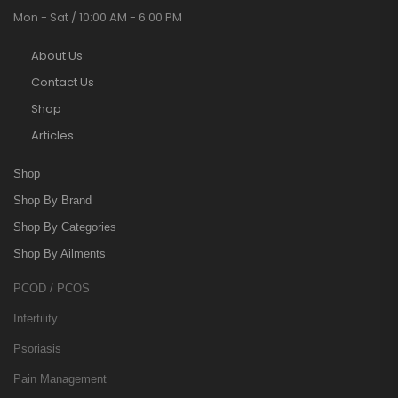
Mon - Sat / 10:00 AM - 6:00 PM
About Us
Contact Us
Shop
Articles
Shop
Shop By Brand
Shop By Categories
Shop By Ailments
PCOD / PCOS
Infertility
Psoriasis
Pain Management