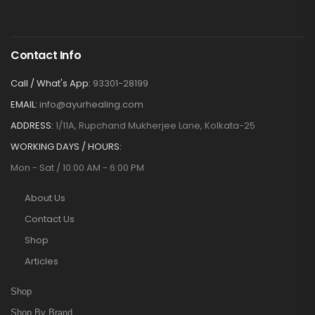
Contact Info
Call / What's App:
93301-28199
EMAIL:
info@ayurhealing.com
ADDRESS:
1/11A, Rupchand Mukherjee Lane, Kolkata-25
WORKING DAYS / HOURS:
Mon - Sat / 10:00 AM - 6:00 PM
About Us
Contact Us
Shop
Articles
Shop
Shop By Brand