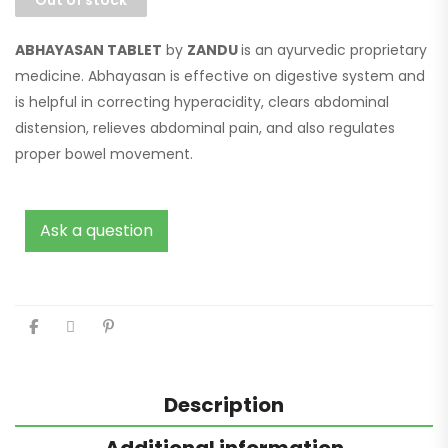
ABHAYASAN TABLET
by
ZANDU
is an ayurvedic proprietary
medicine. Abhayasan is effective on digestive system and
is helpful in correcting hyperacidity, clears abdominal
distension, relieves abdominal pain, and also regulates
proper bowel movement.
Ask a question
Description
Additional information