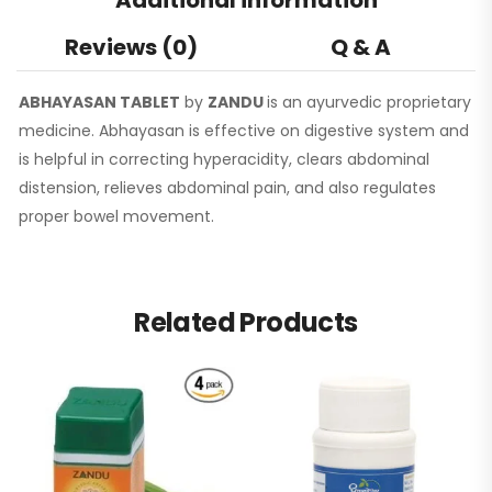
Reviews (0)
Q & A
ABHAYASAN TABLET
by
ZANDU
is an ayurvedic proprietary
medicine. Abhayasan is effective on digestive system and
is helpful in correcting hyperacidity, clears abdominal
distension, relieves abdominal pain, and also regulates
proper bowel movement.
Related Products