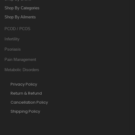
Shop By Categories
Shop By Ailments
PCOD / PCOS
Infertility
Psoriasis
Pain Management
Metabolic Disorders
Privacy Policy
Return & Refund
Cancellation Policy
Shipping Policy