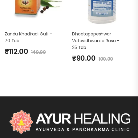
Zandu Khadiradi Guti –
Dhootapapeshwar
70 Tab
Vatavidhwansa Rasa –
25 Tab
₹
112.00
140.00
₹
90.00
100.00