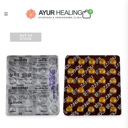
0
OUT OF
STOCK