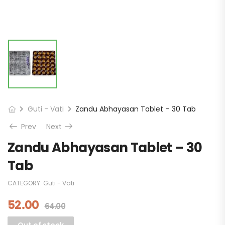
Guti - Vati
Zandu Abhayasan Tablet – 30 Tab
Prev
Next
Zandu Abhayasan Tablet – 30
Tab
CATEGORY:
Guti - Vati
52.00
64.00
Out of stock