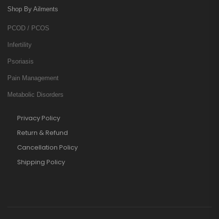
Shop By Ailments
PCOD / PCOS
Infertility
Psoriasis
Pain Management
Metabolic Disorders
Privacy Policy
Return & Refund
Cancellation Policy
Shipping Policy