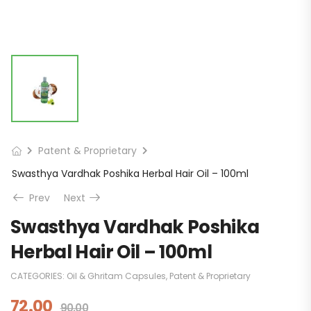
Patent & Proprietary
Swasthya Vardhak Poshika Herbal Hair Oil – 100ml
Prev
Next
Swasthya Vardhak Poshika
Herbal Hair Oil – 100ml
CATEGORIES:
Oil & Ghritam Capsules
,
Patent & Proprietary
72.00
90.00