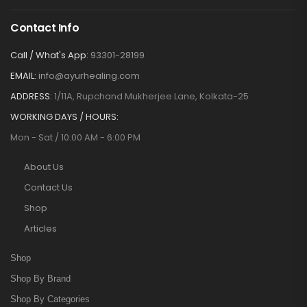
Contact Info
Call / What's App:
93301-28199
EMAIL:
info@ayurhealing.com
ADDRESS:
1/11A, Rupchand Mukherjee Lane, Kolkata-25
WORKING DAYS / HOURS:
Mon - Sat / 10:00 AM - 6:00 PM
About Us
Contact Us
Shop
Articles
Shop
Shop By Brand
Shop By Categories