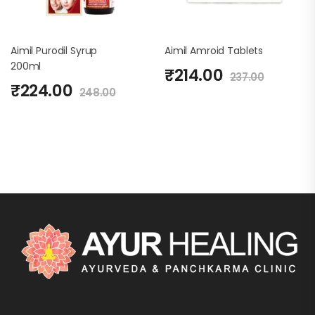
Aimil Purodil Syrup
Aimil Amroid Tablets
200ml
₹
214.00
237.00
₹
224.00
248.00