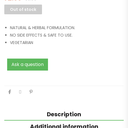
Out of stock
NATURAL & HERBAL FORMULATION.
NO SIDE EFFECTS & SAFE TO USE.
VEGETARIAN
Ask a question
Description
Additional information