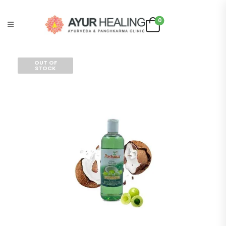
0
OUT OF
STOCK