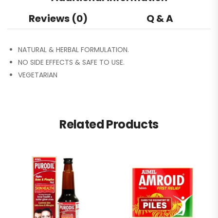
Reviews (0)
Q & A
NATURAL & HERBAL FORMULATION.
NO SIDE EFFECTS & SAFE TO USE.
VEGETARIAN
Related Products