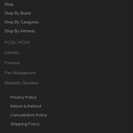
Shop
Shop By Brand
Shop By Categories
Shop By Ailments
PCOD / PCOS
Infertility
Psoriasis
Pain Management
Metabolic Disorders
Privacy Policy
Return & Refund
Cancellation Policy
Shipping Policy