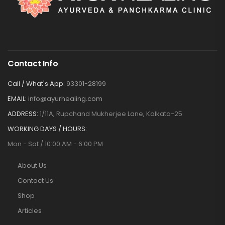
Contact Info
Call / What's App:
93301-28199
EMAIL:
info@ayurhealing.com
ADDRESS:
1/11A, Rupchand Mukherjee Lane, Kolkata-25
WORKING DAYS / HOURS:
Mon - Sat / 10:00 AM - 6:00 PM
About Us
Contact Us
Shop
Articles