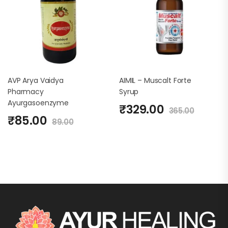
AVP Arya Vaidya
AIMIL – Muscalt Forte
Pharmacy
Syrup
Ayurgasoenzyme
₹
329.00
365.00
₹
85.00
89.00