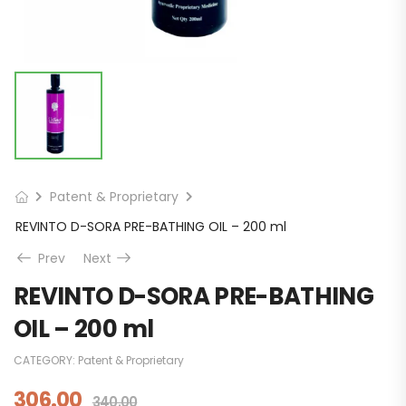
Patent & Proprietary
REVINTO D-SORA PRE-BATHING OIL – 200 ml
Prev
Next
REVINTO D-SORA PRE-BATHING
OIL – 200 ml
CATEGORY:
Patent & Proprietary
306.00
340.00