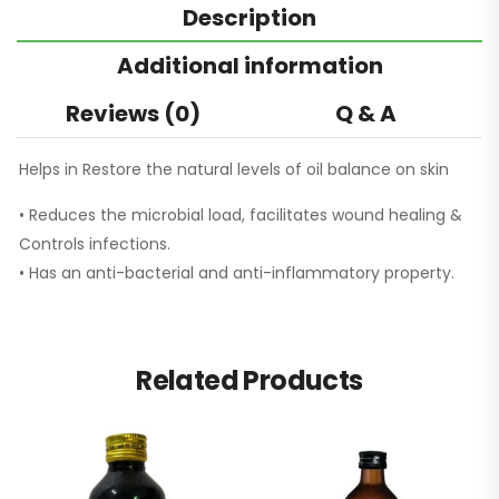
Description
Additional information
Reviews (0)
Q & A
Helps in Restore the natural levels of oil balance on skin
• Reduces the microbial load, facilitates wound healing &
Controls infections.
• Has an anti-bacterial and anti-inflammatory property.
Related Products