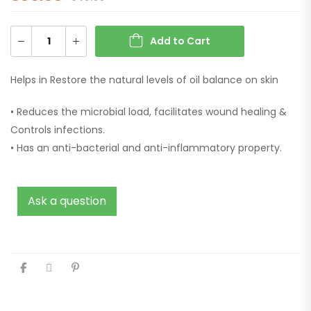
Add to Cart
Helps in Restore the natural levels of oil balance on skin
• Reduces the microbial load, facilitates wound healing &
Controls infections.
• Has an anti-bacterial and anti-inflammatory property.
Ask a question