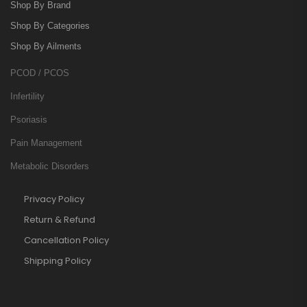
Shop By Brand
Shop By Categories
Shop By Ailments
PCOD / PCOS
Infertility
Psoriasis
Pain Management
Metabolic Disorders
Privacy Policy
Return & Refund
Cancellation Policy
Shipping Policy