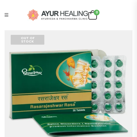
0
OUT OF
STOCK