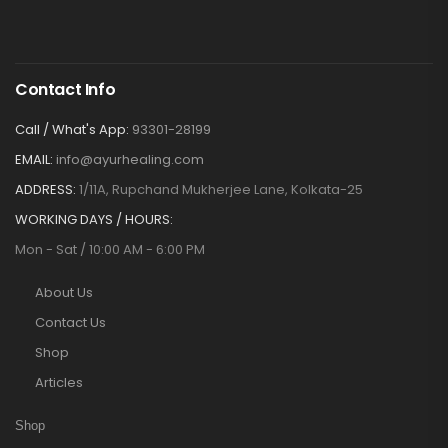
Contact Info
Call / What's App:
93301-28199
EMAIL:
info@ayurhealing.com
ADDRESS:
1/11A, Rupchand Mukherjee Lane, Kolkata-25
WORKING DAYS / HOURS:
Mon - Sat / 10:00 AM - 6:00 PM
About Us
Contact Us
Shop
Articles
Shop