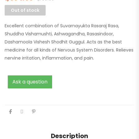
Out of stock
Excellent combination of Suvarnayukta Rasaraj Rasa,
Shuddha Vishamushti, Ashwagandha, Rasasindoor,
Dashamoola Vishesh Shodhit Guggul. Acts as the best
medicine for all kinds of Nervous System Disorders. Relieves
nervine irritation, inflammation, and pain.
Ask a question
Description