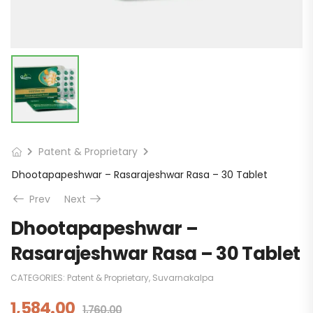
Patent & Proprietary
Dhootapapeshwar – Rasarajeshwar Rasa – 30 Tablet
Prev
Next
Dhootapapeshwar –
Rasarajeshwar Rasa – 30 Tablet
CATEGORIES:
Patent & Proprietary
,
Suvarnakalpa
1,584.00
1,760.00