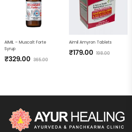
AIMIL – Muscalt Forte
Aimil Amyron Tablets
Syrup
₹
179.00
198.00
₹
329.00
365.00