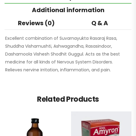
Additional information
Reviews (0)
Q & A
Excellent combination of Suvarnayukta Rasaraj Rasa,
Shuddha Vishamushti, Ashwagandha, Rasasindoor,
Dashamoola Vishesh Shodhit Guggul. Acts as the best
medicine for all kinds of Nervous System Disorders.
Relieves nervine irritation, inflammation, and pain.
Related Products