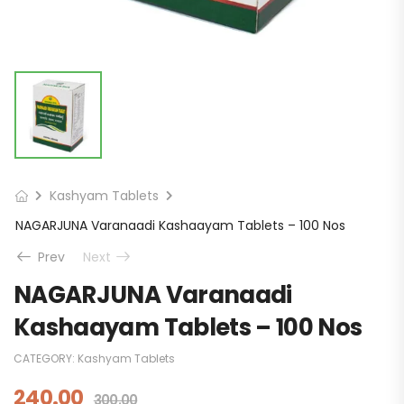
Kashyam Tablets
NAGARJUNA Varanaadi Kashaayam Tablets – 100 Nos
Prev
Next
NAGARJUNA Varanaadi
Kashaayam Tablets – 100 Nos
CATEGORY:
Kashyam Tablets
240.00
300.00