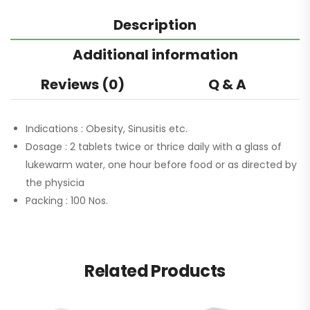
Description
Additional information
Reviews (0)
Q & A
Indications :
Obesity, Sinusitis etc.
Dosage :
2 tablets twice or thrice daily with a glass of
lukewarm water, one hour before food or as directed by
the physicia
Packing :
100 Nos.
Related Products