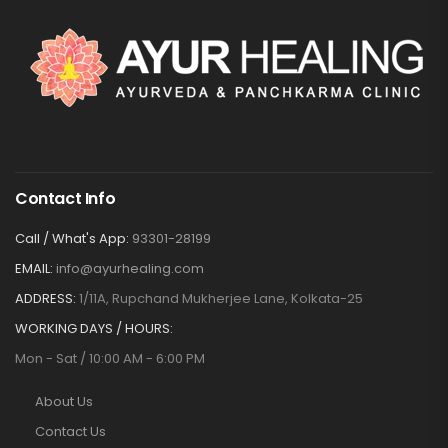
Contact Info
Call / What's App:
93301-28199
EMAIL:
info@ayurhealing.com
ADDRESS:
1/11A, Rupchand Mukherjee Lane, Kolkata-25
WORKING DAYS / HOURS:
Mon - Sat / 10:00 AM - 6:00 PM
About Us
Contact Us