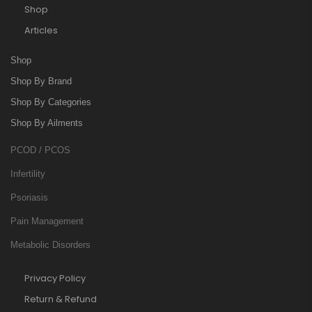
Shop
Articles
Shop
Shop By Brand
Shop By Categories
Shop By Ailments
PCOD / PCOS
Infertility
Psoriasis
Pain Management
Metabolic Disorders
Privacy Policy
Return & Refund