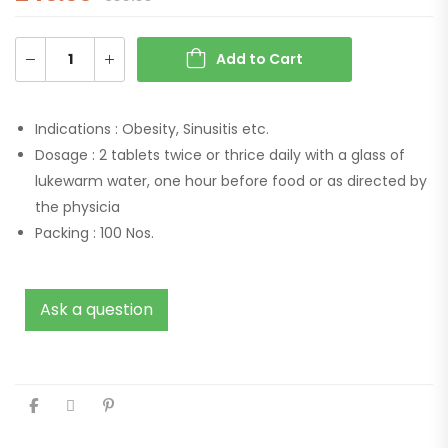
Add to Cart
Indications :
Obesity, Sinusitis etc.
Dosage :
2 tablets twice or thrice daily with a glass of
lukewarm water, one hour before food or as directed by
the physicia
Packing :
100 Nos.
Ask a question