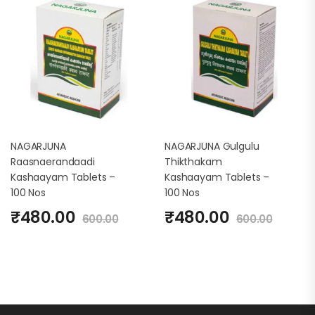
NAGARJUNA
NAGARJUNA Gulgulu
Raasnaerandaadi
Thikthakam
Kashaayam Tablets –
Kashaayam Tablets –
100 Nos
100 Nos
₹
480.00
₹
480.00
600.00
600.00