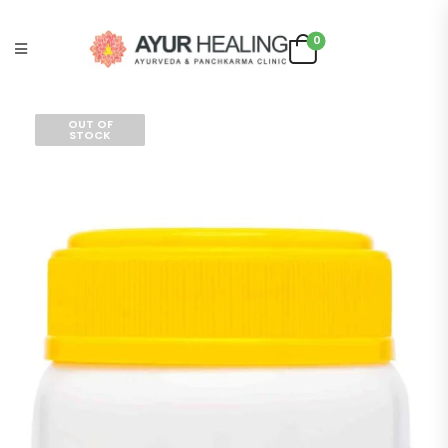
0
OUT OF
STOCK