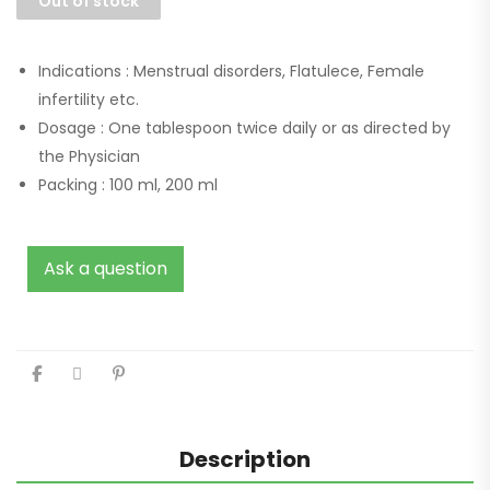
Out of stock
Indications :
Menstrual disorders, Flatulece, Female
infertility etc.
Dosage :
One tablespoon twice daily or as directed by
the Physician
Packing :
100 ml, 200 ml
Ask a question
Description