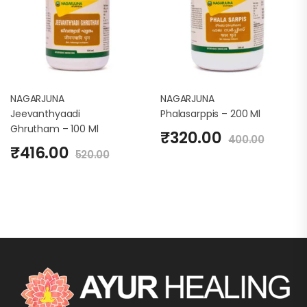
NAGARJUNA
NAGARJUNA
Jeevanthyaadi
Phalasarppis – 200 Ml
Ghrutham – 100 Ml
₹
320.00
400.00
₹
416.00
520.00