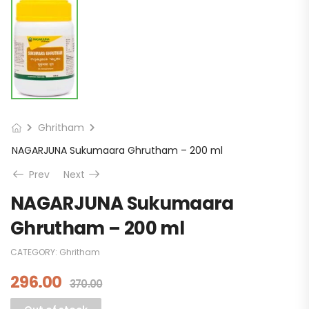
Ghritham
NAGARJUNA Sukumaara Ghrutham – 200 ml
Prev
Next
NAGARJUNA Sukumaara
Ghrutham – 200 ml
CATEGORY:
Ghritham
296.00
370.00