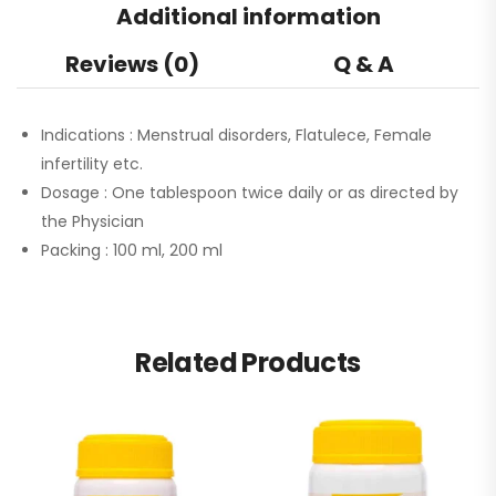
Additional information
Reviews (0)
Q & A
Indications :
Menstrual disorders, Flatulece, Female
infertility etc.
Dosage :
One tablespoon twice daily or as directed by
the Physician
Packing :
100 ml, 200 ml
Related Products