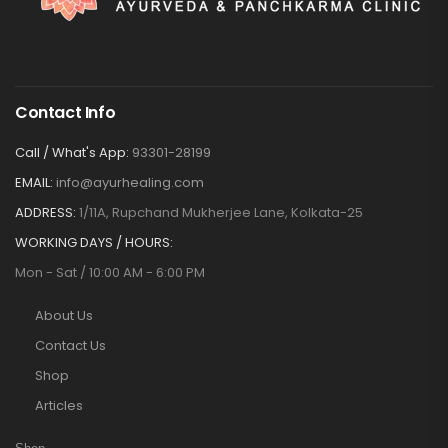
Contact Info
Call / What's App:
93301-28199
EMAIL:
info@ayurhealing.com
ADDRESS:
1/11A, Rupchand Mukherjee Lane, Kolkata-25
WORKING DAYS / HOURS:
Mon - Sat / 10:00 AM - 6:00 PM
About Us
Contact Us
Shop
Articles