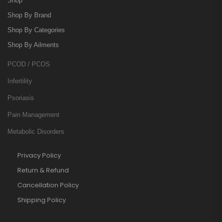
Shop
Shop By Brand
Shop By Categories
Shop By Ailments
PCOD / PCOS
Infertility
Psoriasis
Pain Management
Metabolic Disorders
Privacy Policy
Return & Refund
Cancellation Policy
Shipping Policy