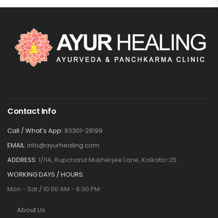
Contact Info
Call / What's App:
93301-28199
EMAIL:
info@ayurhealing.com
ADDRESS:
1/11A, Rupchand Mukherjee Lane, Kolkata-25
WORKING DAYS / HOURS:
Mon - Sat / 10:00 AM - 6:00 PM
About Us