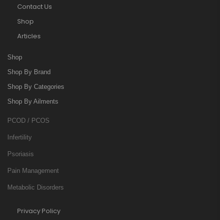
Contact Us
Shop
Articles
Shop
Shop By Brand
Shop By Categories
Shop By Ailments
PCOD / PCOS
Infertility
Psoriasis
Pain Management
Metabolic Disorders
Privacy Policy