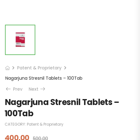
Patent & Proprietary
Nagarjuna Stresnil Tablets – 100Tab
Prev
Next
Nagarjuna Stresnil Tablets –
100Tab
CATEGORY:
Patent & Proprietary
400.00
500.00