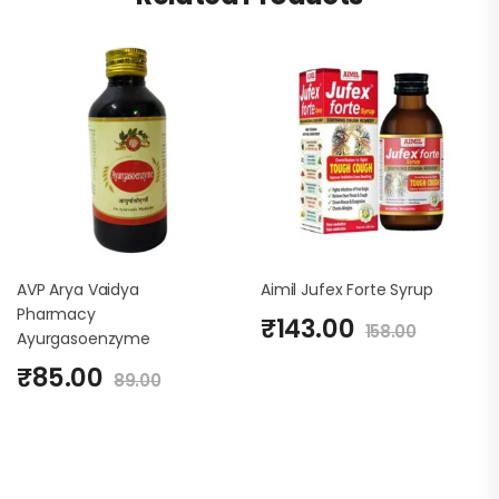
AVP Arya Vaidya
Aimil Jufex Forte Syrup
Pharmacy
₹
143.00
158.00
Ayurgasoenzyme
₹
85.00
89.00