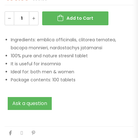
Add to Cart
Ingredients: emblica officinalis, clitorea ternatea,
bacopa monnieri, nardostachys jatamansi
100% pure and nature stresnil tablet
It is useful for insomnia
Ideal for: both men & women
Package contents: 100 tablets
Ask a question