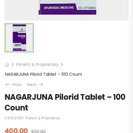
Patent & Proprietary
NAGARJUNA Pilorid Tablet – 100 Count
Prev
Next
NAGARJUNA Pilorid Tablet – 100
Count
CATEGORY:
Patent & Proprietary
400.00
500.00