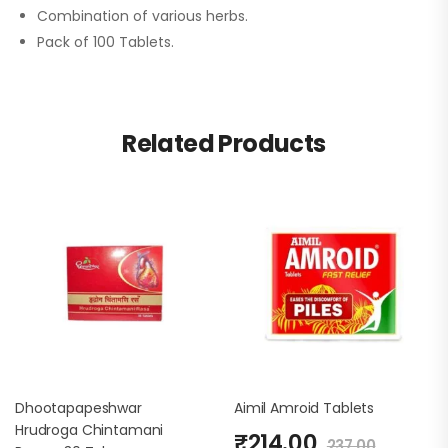
Combination of various herbs.
Pack of 100 Tablets.
Related Products
Dhootapapeshwar
Aimil Amroid Tablets
Hrudroga Chintamani
₹
214.00
237.00