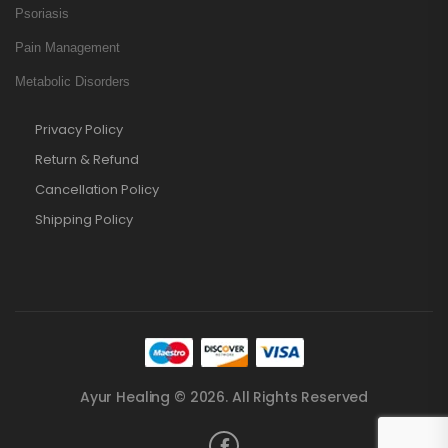
Psoriasis
Pain Management
Metabolic Disorders
Privacy Policy
Return & Refund
Cancellation Policy
Shipping Policy
Ayur Healing © 2026. All Rights Reserved