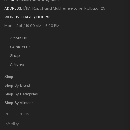
ADDRESS:
1/11A, Rupchand Mukherjee Lane, Kolkata-25
WORKING DAYS / HOURS:
Mon - Sat / 10:00 AM - 6:00 PM
About Us
Contact Us
Shop
Articles
Shop
Shop By Brand
Shop By Categories
Shop By Ailments
PCOD / PCOS
Infertility