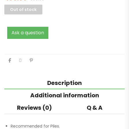
Out of stock
Ask a question
Description
Additional information
Reviews (0)
Q & A
Recommended for Piles.