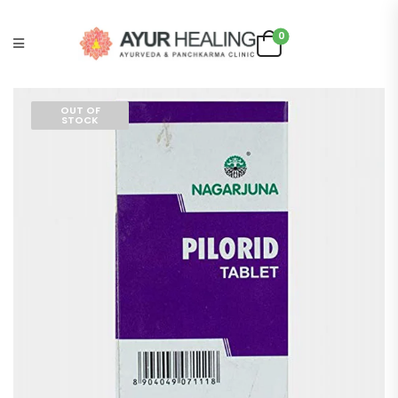
0
OUT OF
STOCK