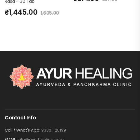
Rasa – 30 Tab
₹
1,445.00
1,605.00
Contact Info
Call / What's App:
93301-28199
EMAIL:
info@ayurhealing.com