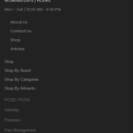
WORKING DAYS / HOURS:
Mon - Sat / 10:00 AM - 6:00 PM
About Us
Contact Us
Shop
Articles
Shop
Shop By Brand
Shop By Categories
Shop By Ailments
PCOD / PCOS
Infertility
Psoriasis
Pain Management