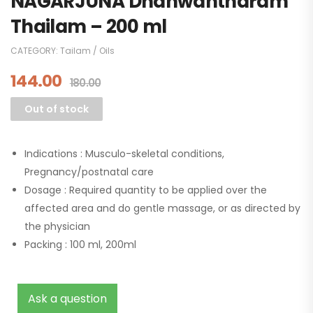
NAGARJUNA Dhanwantharam
Thailam – 200 ml
CATEGORY:
Tailam / Oils
144.00
180.00
Out of stock
Indications :
Musculo-skeletal conditions,
Pregnancy/postnatal care
Dosage :
Required quantity to be applied over the
affected area and do gentle massage, or as directed by
the physician
Packing :
100 ml, 200ml
Ask a question