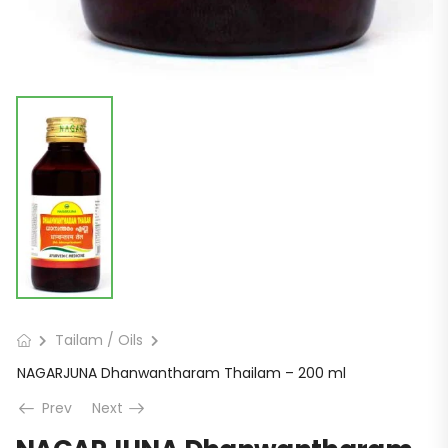
Tailam / Oils
NAGARJUNA Dhanwantharam Thailam – 200 ml
Prev
Next