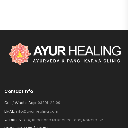
Contact Info
Call / What's App:
93301-28199
EMAIL:
info@ayurhealing.com
ADDRESS:
1/11A, Rupchand Mukherjee Lane, Kolkata-25