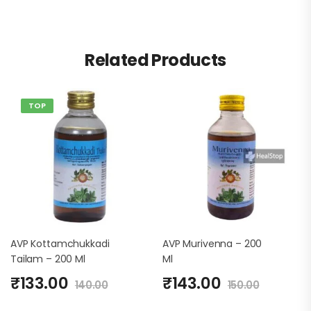
Related Products
TOP
AVP Kottamchukkadi
AVP Murivenna – 200
Tailam – 200 Ml
Ml
₹
133.00
₹
143.00
140.00
150.00