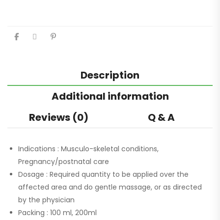
Description
Additional information
Reviews (0)
Q & A
Indications :
Musculo-skeletal conditions,
Pregnancy/postnatal care
Dosage :
Required quantity to be applied over the
affected area and do gentle massage, or as directed
by the physician
Packing :
100 ml, 200ml