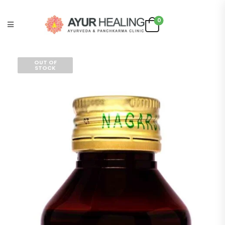
0
OUT OF
STOCK