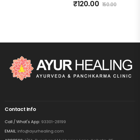
₹
120.00
150.00
Contact Info
Call / What's App:
93301-28199
EMAIL:
info@ayurhealing.com