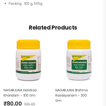
Packing :
100 g, 500g
Related Products
NAGARJUNA Haridraa
NAGARJUNA Brahma
Khandam – 100 Gm
Rasaayanam – 300
Gm
₹
80.00
100.00