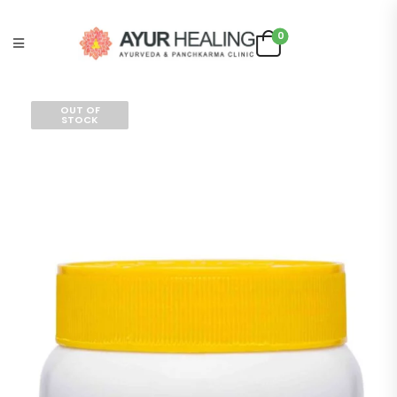
0
OUT OF
STOCK