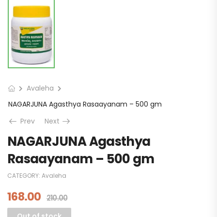
Avaleha
NAGARJUNA Agasthya Rasaayanam – 500 gm
Prev
Next
NAGARJUNA Agasthya
Rasaayanam – 500 gm
CATEGORY:
Avaleha
168.00
210.00
Out of stock