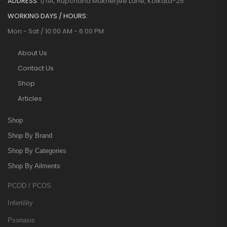
ADDRESS:
1/11A, Rupchand Mukherjee Lane, Kolkata-25
WORKING DAYS / HOURS:
Mon - Sat / 10:00 AM - 6:00 PM
About Us
Contact Us
Shop
Articles
Shop
Shop By Brand
Shop By Categories
Shop By Ailments
PCOD / PCOS
Infertility
Psoriasis