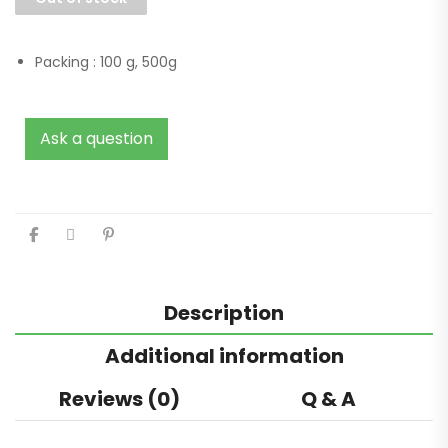
Packing :
100 g, 500g
Ask a question
Description
Additional information
Reviews (0)
Q & A