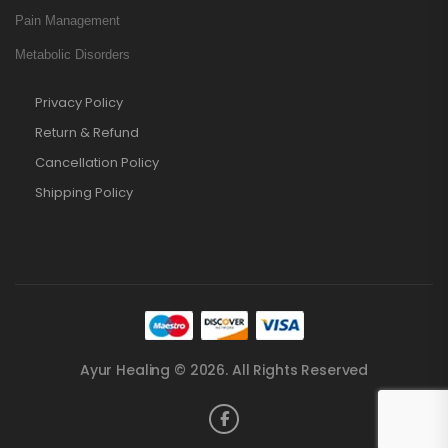
Pain Management
Metabolic Disorders
Privacy Policy
Return & Refund
Cancellation Policy
Shipping Policy
Ayur Healing © 2026. All Rights Reserved