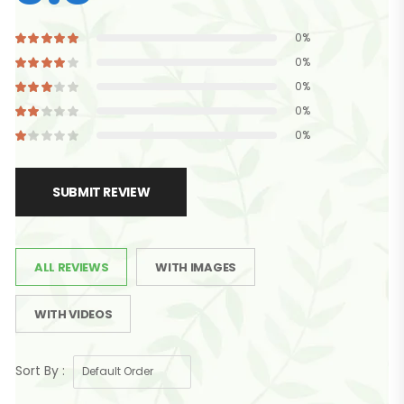
0%
0%
0%
0%
0%
SUBMIT REVIEW
ALL REVIEWS
WITH IMAGES
WITH VIDEOS
Sort By :