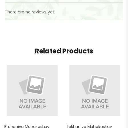
There are no reviews yet.
Related Products
Bruhaniya Mahakashay
Lekhaniya Mahakashay