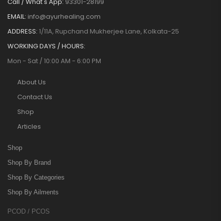
Call / What's App:
93301-28199
EMAIL:
info@ayurhealing.com
ADDRESS:
1/11A, Rupchand Mukherjee Lane, Kolkata-25
WORKING DAYS / HOURS:
Mon - Sat / 10:00 AM - 6:00 PM
About Us
Contact Us
Shop
Articles
Shop
Shop By Brand
Shop By Categories
Shop By Ailments
PCOD / PCOS