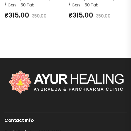
/ Gan – 50 Tab
/ Gan – 50 Tab
₹
315.00
₹
315.00
350.00
350.00
Contact Info