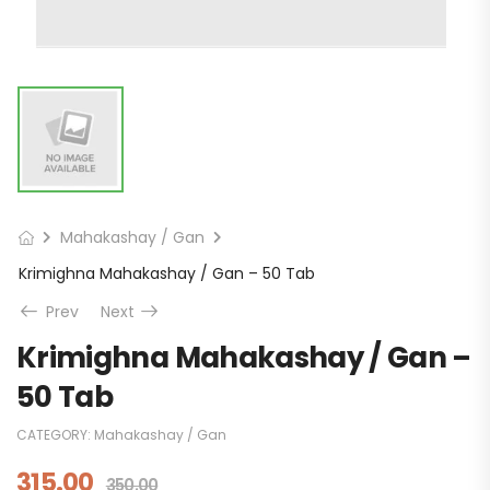
Mahakashay / Gan
Krimighna Mahakashay / Gan – 50 Tab
Prev
Next
Krimighna Mahakashay / Gan –
50 Tab
CATEGORY:
Mahakashay / Gan
315.00
350.00