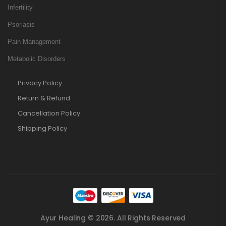
Infertility
Psoriasis
Pain Management
Metabolic Disorders
Privacy Policy
Return & Refund
Cancellation Policy
Shipping Policy
Ayur Healing © 2026. All Rights Reserved