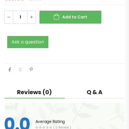
Add to Cart
Ask a question
Reviews (0)
Q & A
0.0
Average Rating
( 0 Review )