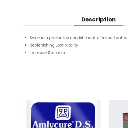
Description
Swamala promotes nourishment of important bo
Replenishing Lost Vitality
Increase Stamina