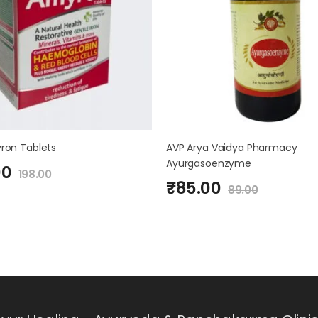
ron Tablets
AVP Arya Vaidya Pharmacy
Ayurgasoenzyme
00
198.00
₹
85.00
89.00