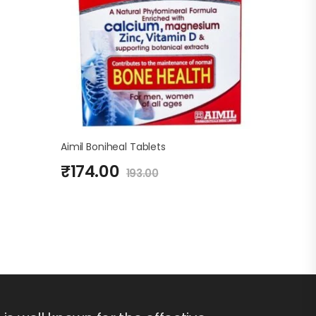
Aimil Boniheal Tablets
₹
174.00
193.00