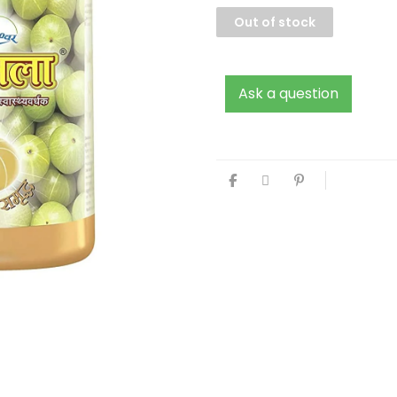
Out of stock
Ask a question