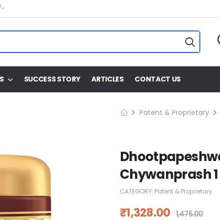
/-
S
SUCCESS STORY
ARTICLES
CONTACT US
Patent & Proprietary
Dhootpapeshwa
Chywanprash 1
CATEGORY:
Patent & Proprietary
₹
1,328.00
1,475.00