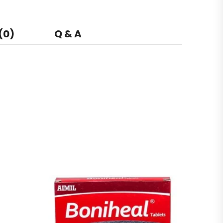
(0)
Q & A