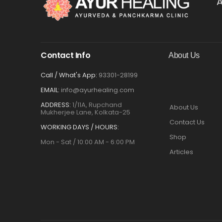
A
Contact Info
About Us
Call / What's App:
93301-28199
EMAIL:
info@ayurhealing.com
ADDRESS:
1/11A, Rupchand
About Us
Mukherjee Lane, Kolkata-25
Contact Us
WORKING DAYS / HOURS:
Shop
Mon - Sat / 10:00 AM - 6:00 PM
Articles