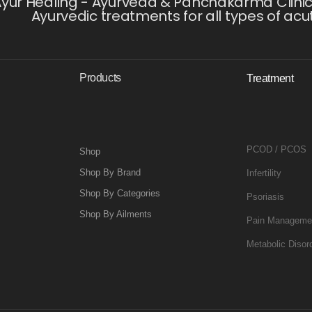
yur Healing - Ayurveda & Panchakarma Clinic i
Ayurvedic treatments for all types of acu
Products
Treatment
PCOD / PCOS
Shop
Shop By Brand
Infertility
Shop By Categories
Psoriasis
Shop By Ailments
Pain Manageme
Metabolic Disor