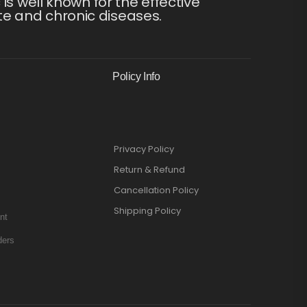
s well known for the effective
te and chronic diseases.
Policy Info
Privacy Policy
Return & Refund
Cancellation Policy
Shipping Policy
nt
ders