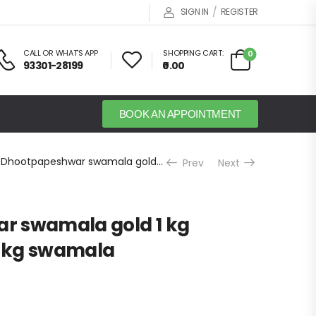
/
SIGN IN
REGISTER
CALL OR WHAT'S APP
SHOPPING CART:
0
93301-28199
₹0.00
BOOK AN APPOINTMENT
Dhootpapeshwar swamala gold 1 kg Chywanprash 1 kg swamala
Prev
Next
r swamala gold 1 kg
 kg swamala