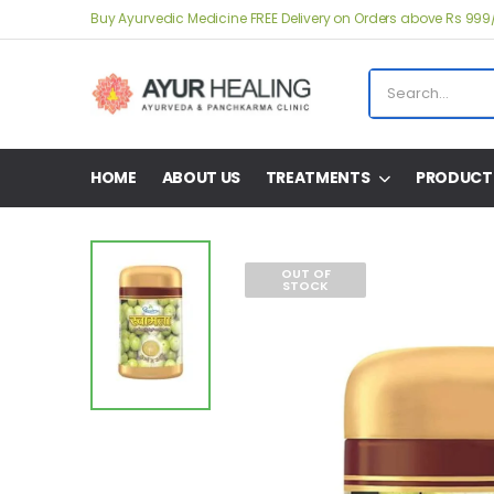
Buy Ayurvedic Medicine FREE Delivery on Orders above Rs 999
HOME
ABOUT US
TREATMENTS
PRODUCT
OUT OF
STOCK