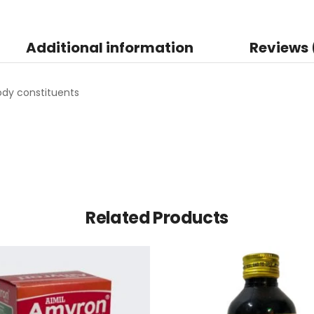
Additional information
Reviews 
dy constituents
Related Products