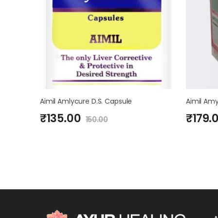
Aimil Amlycure D.S. Capsule
Aimil Amy
₹
135.00
₹
179.
150.00