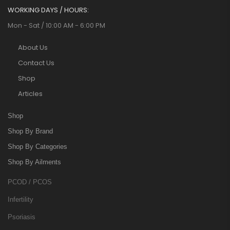
WORKING DAYS / HOURS:
Mon - Sat / 10:00 AM - 6:00 PM
About Us
Contact Us
Shop
Articles
Shop
Shop By Brand
Shop By Categories
Shop By Ailments
PCOD / PCOS
Infertility
Psoriasis