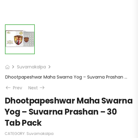
Suvarnakalpa
Dhootpapeshwar Maha Swarna Yog – Suvarna Prashan – 30 Tab Pack
Prev
Next
Dhootpapeshwar Maha Swarna
Yog – Suvarna Prashan – 30
Tab Pack
CATEGORY:
Suvarnakalpa