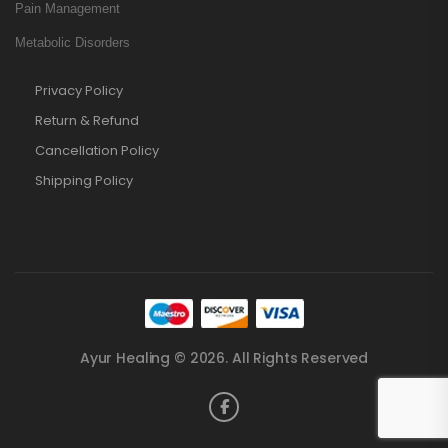
Pain Management
Metabolic Disorders
Privacy Policy
Return & Refund
Cancellation Policy
Shipping Policy
Ayur Healing © 2026. All Rights Reserved