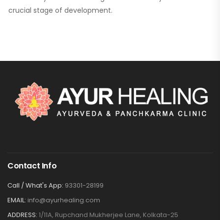
crucial stage of development.
Contact Info
Call / What's App:
93301-28199
EMAIL:
info@ayurhealing.com
ADDRESS:
1/11A, Rupchand Mukherjee Lane, Kolkata-25