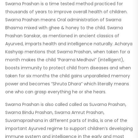
Swarna Prashan is a time tested method practiced for
thousands of years to improve overall health of children.
Swarna Prashan means Oral administration of Swarna
Bhasma mixed with ghee & honey to the child. Swarna
Prashan Sanskar, as mentioned in ancient classics of
Ayurved, imparts health and intelligence naturally. Acharya
Kashyap mentions that Swarna Prashan, when taken for a
month makes the child “Parama Medhavi” (intelligent),
boosts immunity to protect child from diseases and when
taken for six months the child gains unparalleled memory
power and becomes “Shruta Dhara” which literally means
one who can grasp everything he or she hears.
Swarna Prashan is also called called as Suvarna Prashan,
Swarna Bindu Prashan, Swarna Amrut Prashan,
Suvarnaprashana in different parts of India, is one of the
important Ayurved regime to support children’s developing
immune system and intelligence in the early and most