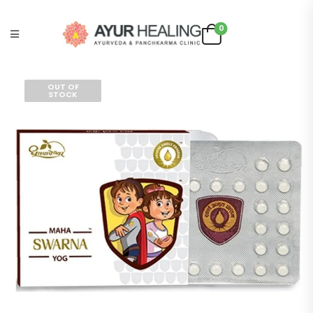
0
OUT OF
STOCK