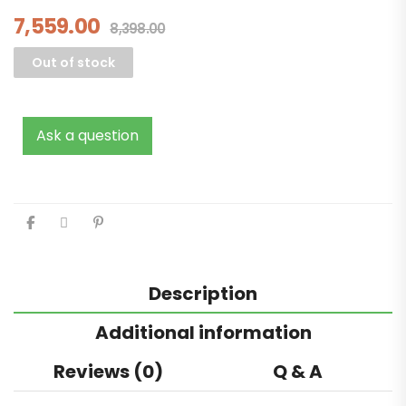
7,559.00
8,398.00
Out of stock
Ask a question
Description
Additional information
Reviews (0)
Q & A