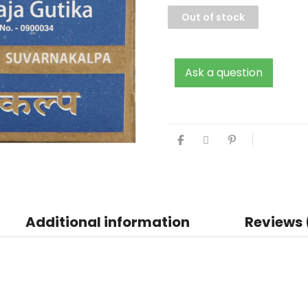
Out of stock
Ask a question
Additional information
Reviews 