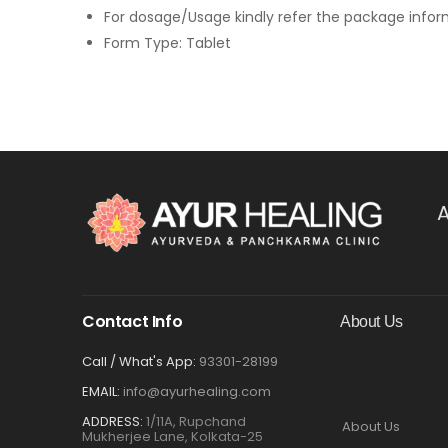
For dosage/Usage kindly refer the package info
Form Type: Tablet
A
Contact Info
About Us
Call / What's App:
93301-28199
EMAIL:
info@ayurhealing.com
ADDRESS:
1/11A, Rupchand
About Us
Mukherjee Lane, Kolkata-25