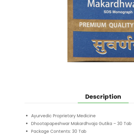
Description
Ayurvedic Proprietary Medicine
Dhootapapeshwar Makardhvaja Gutika – 30 Tab
Package Contents: 30 Tab