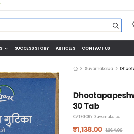
/-
S
SUCCESS STORY
ARTICLES
CONTACT US
Suvarnakalpa
Dhootapapeshw
30 Tab
CATEGORY:
Suvarnakalpa
₹
1,138.00
1,264.00