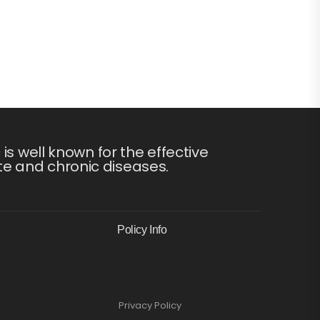
s well known for the effective
te and chronic diseases.
Policy Info
Privacy Policy