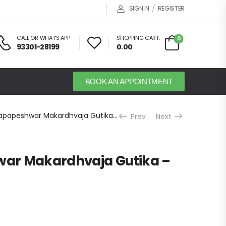
/
SIGN IN
REGISTER
CALL OR WHAT'S APP
SHOPPING CART:
0
93301-28199
0.00
BOOK AN APPOINTMENT
Dhootapapeshwar Makardhvaja Gutika – 30 Tab
Prev
Next
ar Makardhvaja Gutika –