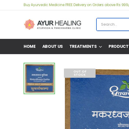
Buy Ayurvedic Medicine FREE Delivery on Orders above Rs 999
HOME
ABOUT US
TREATMENTS
PRODUCT
OUT OF
STOCK