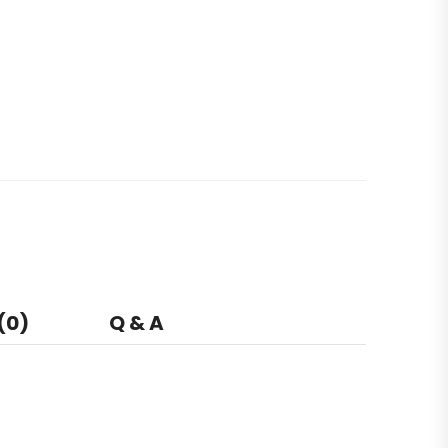
(0)
Q & A