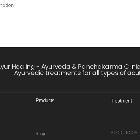
rmation
yur Healing - Ayurveda & Panchakarma Clinic i
Ayurvedic treatments for all types of acu
Products
Treatment
PCOD / PCOS
Shop