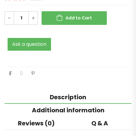
Add to Cart
Ask a question
Description
Additional information
Reviews (0)
Q & A