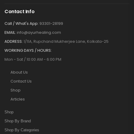
Contact Info
Call / What's App:
93301-28199
EMAIL:
info@ayurhealing.com
ADDRESS:
1/11A, Rupchand Mukherjee Lane, Kolkata-25
WORKING DAYS / HOURS:
Mon - Sat / 10:00 AM - 6:00 PM
About Us
Contact Us
Shop
Articles
Shop
Shop By Brand
Shop By Categories