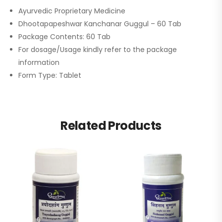
Ayurvedic Proprietary Medicine
Dhootapapeshwar Kanchanar Guggul – 60 Tab
Package Contents: 60 Tab
For dosage/Usage kindly refer to the package
information
Form Type: Tablet
Related Products