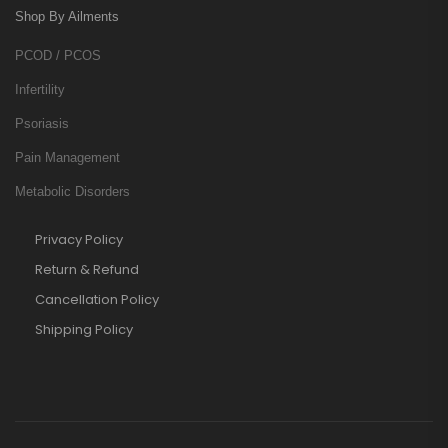
Shop By Ailments
PCOD / PCOS
Infertility
Psoriasis
Pain Management
Metabolic Disorders
Privacy Policy
Return & Refund
Cancellation Policy
Shipping Policy