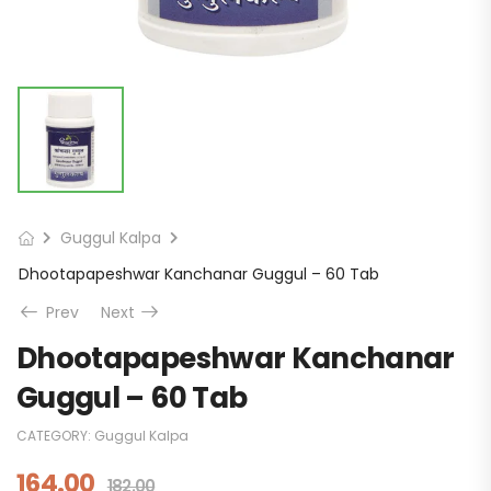
Guggul Kalpa
Dhootapapeshwar Kanchanar Guggul – 60 Tab
Prev
Next
Dhootapapeshwar Kanchanar
Guggul – 60 Tab
CATEGORY:
Guggul Kalpa
164.00
182.00