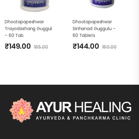
Dhootapapeshwar
Dhootapapeshwar
Trayodashang Guggul
Sinhanad Guggulu –
– 60 Tab
60 Tablets
₹
149.00
₹
144.00
165.00
160.00