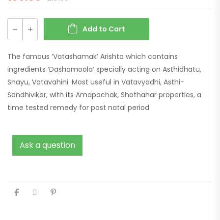
Add to Cart
The famous ‘Vatashamak’ Arishta which contains
ingredients ‘Dashamoola’ specially acting on Asthidhatu,
Snayu, Vatavahini. Most useful in Vatavyadhi, Asthi-
Sandhivikar, with its Amapachak, Shothahar properties, a
time tested remedy for post natal period
Ask a question