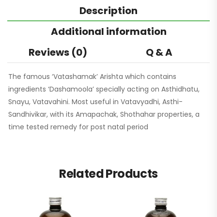
Description
Additional information
Reviews (0)
Q & A
The famous ‘Vatashamak’ Arishta which contains
ingredients ‘Dashamoola’ specially acting on Asthidhatu,
Snayu, Vatavahini. Most useful in Vatavyadhi, Asthi-
Sandhivikar, with its Amapachak, Shothahar properties, a
time tested remedy for post natal period
Related Products