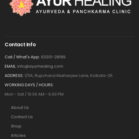
Contact Info
Call / What's App:
93301-28199
EMAIL:
info@ayurhealing.com
ADDRESS:
1/11A, Rupchand Mukherjee Lane, Kolkata-25
WORKING DAYS / HOURS:
Mon - Sat / 10:00 AM - 6:00 PM
About Us
Contact Us
Shop
Articles