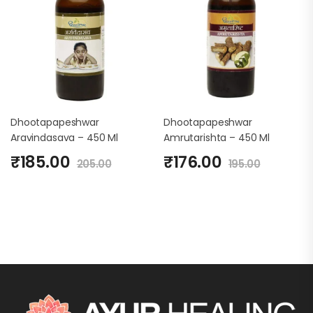
Dhootapapeshwar
Dhootapapeshwar
Aravindasava – 450 Ml
Amrutarishta – 450 Ml
₹
185.00
₹
176.00
205.00
195.00