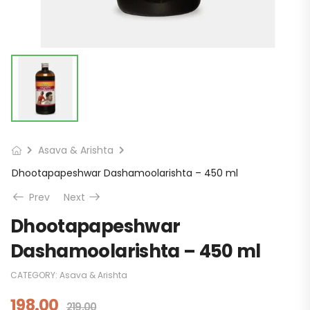
Asava & Arishta
Dhootapapeshwar Dashamoolarishta – 450 ml
Prev
Next
Dhootapapeshwar
Dashamoolarishta – 450 ml
CATEGORY:
Asava & Arishta
198.00
219.00