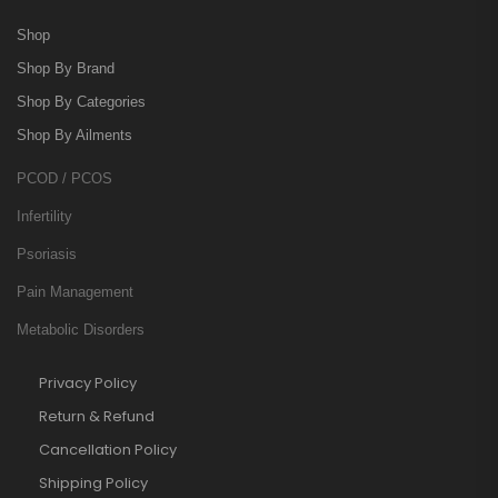
Shop
Shop By Brand
Shop By Categories
Shop By Ailments
PCOD / PCOS
Infertility
Psoriasis
Pain Management
Metabolic Disorders
Privacy Policy
Return & Refund
Cancellation Policy
Shipping Policy