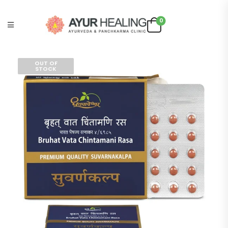
0
OUT OF
STOCK