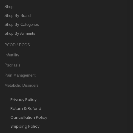
Shop
Shop By Brand
Shop By Categories
Shop By Ailments
PCOD / PCOS
Infertility
Psoriasis
Pain Management
Metabolic Disorders
Privacy Policy
Return & Refund
Cancellation Policy
Shipping Policy