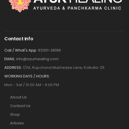
Contact Info
Call / What's App:
93301-28199
EMAIL:
info@ayurhealing.com
ADDRESS:
1/11A, Rupchand Mukherjee Lane, Kolkata-25
WORKING DAYS / HOURS:
Mon - Sat / 10:00 AM - 6:00 PM
About Us
Contact Us
Shop
Articles