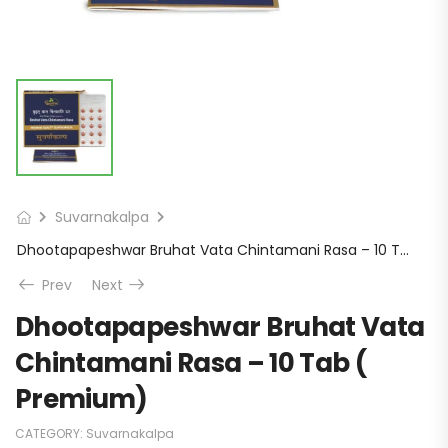
Suvarnakalpa
Dhootapapeshwar Bruhat Vata Chintamani Rasa – 10 Tab ( Premium)
Prev
Next
Dhootapapeshwar Bruhat Vata
Chintamani Rasa – 10 Tab (
Premium)
CATEGORY:
Suvarnakalpa