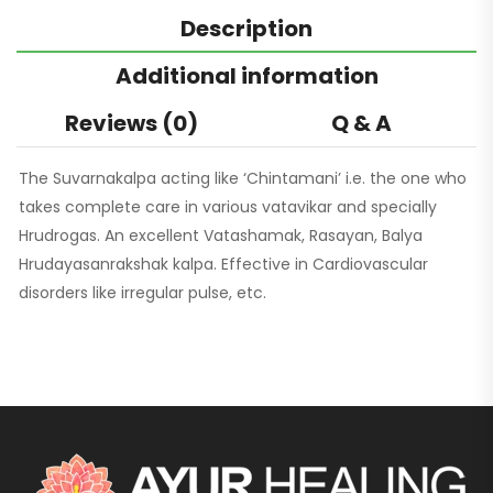
Description
Additional information
Reviews (0)
Q & A
The Suvarnakalpa acting like ‘Chintamani’ i.e. the one who
takes complete care in various vatavikar and specially
Hrudrogas. An excellent Vatashamak, Rasayan, Balya
Hrudayasanrakshak kalpa. Effective in Cardiovascular
disorders like irregular pulse, etc.