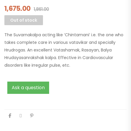
1,675.00
1,861.00
Out of stock
The Suvarnakalpa acting like ‘Chintamani’ i.e. the one who
takes complete care in various vatavikar and specially
Hrudrogas. An excellent Vatashamak, Rasayan, Balya
Hrudayasanrakshak kalpa. Effective in Cardiovascular
disorders like irregular pulse, etc.
Ask a question