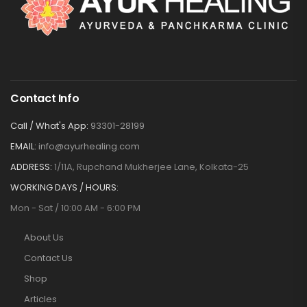
Contact Info
Call / What's App:
93301-28199
EMAIL:
info@ayurhealing.com
ADDRESS:
1/11A, Rupchand Mukherjee Lane, Kolkata-25
WORKING DAYS / HOURS:
Mon - Sat / 10:00 AM - 6:00 PM
About Us
Contact Us
Shop
Articles