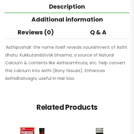
Description
Additional information
Reviews (0)
Q & A
‘Asthiposhak’ the name itself reveals nourishment of Asthi
dhatu. Kukkutandatvak bhasma, a source of Natural
Calcium & contents like Asthisamhruta, etc. help convert
this calcium into Asthi (Bony tissues). Enhances
Asthidhatvagni, useful in Hair loss.
Related Products