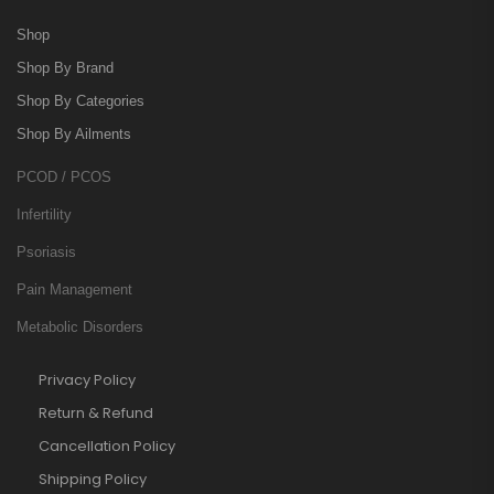
Shop
Shop By Brand
Shop By Categories
Shop By Ailments
PCOD / PCOS
Infertility
Psoriasis
Pain Management
Metabolic Disorders
Privacy Policy
Return & Refund
Cancellation Policy
Shipping Policy