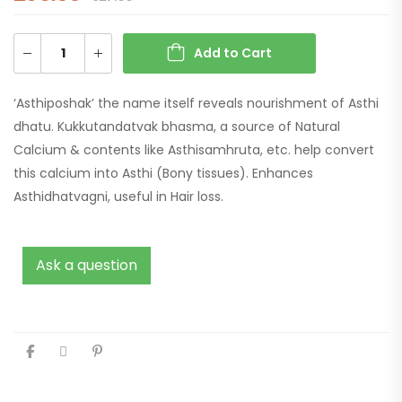
Add to Cart
‘Asthiposhak’ the name itself reveals nourishment of Asthi
dhatu. Kukkutandatvak bhasma, a source of Natural
Calcium & contents like Asthisamhruta, etc. help convert
this calcium into Asthi (Bony tissues). Enhances
Asthidhatvagni, useful in Hair loss.
Ask a question