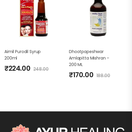
Aimil Purodil Syrup
Dhootpapeshwar
200ml
Amlapitta Mishran –
200 ML
₹
224.00
248.00
₹
170.00
188.00