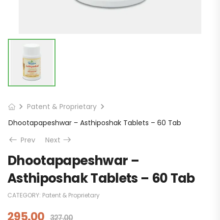
Patent & Proprietary
Dhootapapeshwar – Asthiposhak Tablets – 60 Tab
Prev
Next
Dhootapapeshwar –
Asthiposhak Tablets – 60 Tab
CATEGORY:
Patent & Proprietary
295.00
327.00