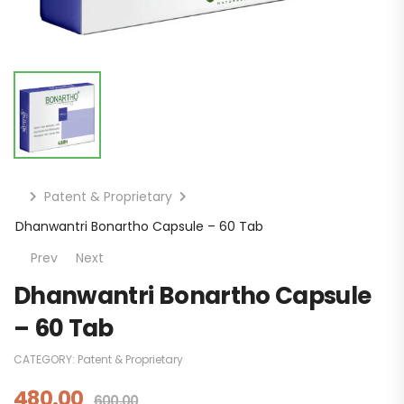
Patent & Proprietary
Dhanwantri Bonartho Capsule – 60 Tab
Prev
Next
Dhanwantri Bonartho Capsule
– 60 Tab
CATEGORY:
Patent & Proprietary
480.00
600.00