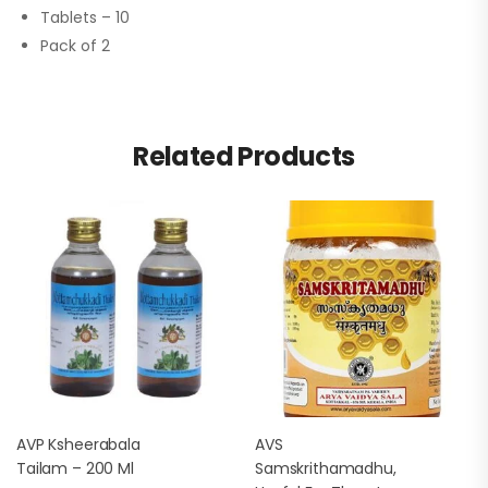
Tablets – 10
Pack of 2
Related Products
AVP Ksheerabala
AVS
Tailam – 200 Ml
Samskrithamadhu,