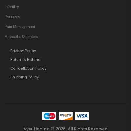
Infertility
Psoriasis
Pain Management
Metabolic Disorders
Privacy Policy
Return & Refund
Cancellation Policy
Shipping Policy
Ayur Healing © 2026. All Rights Reserved