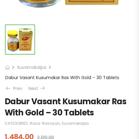
Suvarnakalpa
Dabur Vasant Kusumakar Ras With Gold – 30 Tablets
Prev
Next
Dabur Vasant Kusumakar Ras
With Gold – 30 Tablets
CATEGORIES:
Rasa-Rasayan
,
Suvarnakalpa
1,484.00
2,120.00