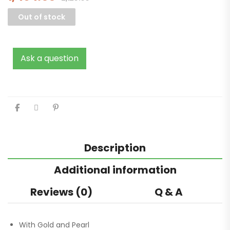
Out of stock
Ask a question
Description
Additional information
Reviews (0)
Q & A
With Gold and Pearl