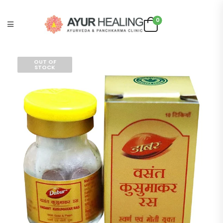
0
OUT OF
STOCK