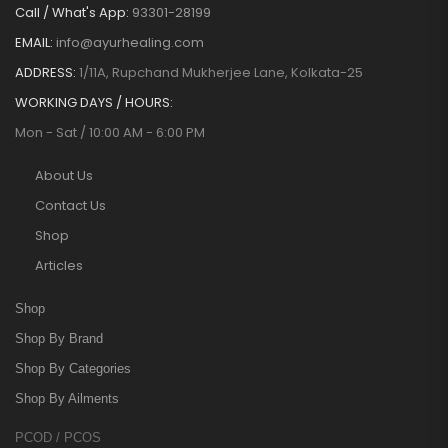
Call / What's App:
93301-28199
EMAIL:
info@ayurhealing.com
ADDRESS:
1/11A, Rupchand Mukherjee Lane, Kolkata-25
WORKING DAYS / HOURS:
Mon - Sat / 10:00 AM - 6:00 PM
About Us
Contact Us
Shop
Articles
Shop
Shop By Brand
Shop By Categories
Shop By Ailments
PCOD / PCOS