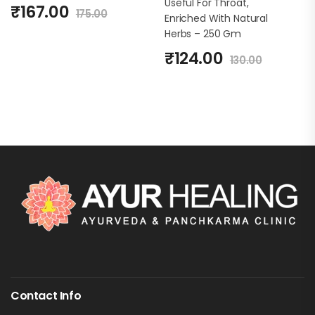
Useful For Throat,
₹
167.00
175.00
Enriched With Natural
Herbs – 250 Gm
₹
124.00
130.00
Contact Info