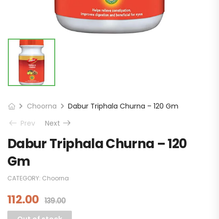
Choorna
Dabur Triphala Churna – 120 Gm
Prev
Next
Dabur Triphala Churna – 120
Gm
CATEGORY:
Choorna
112.00
139.00
Out of stock