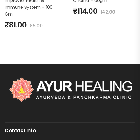
Improves Health &
Churna – 60gm
Immune System – 100
₹
114.00
142.00
Gm
₹
81.00
85.00
Contact Info