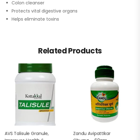
Colon cleanser
Protects vital digestive organs
Helps eliminate toxins
Related Products
AVS Talisule Granule,
Zandu AvipattIkar