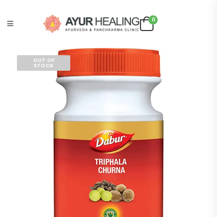
0
OUT OF
STOCK