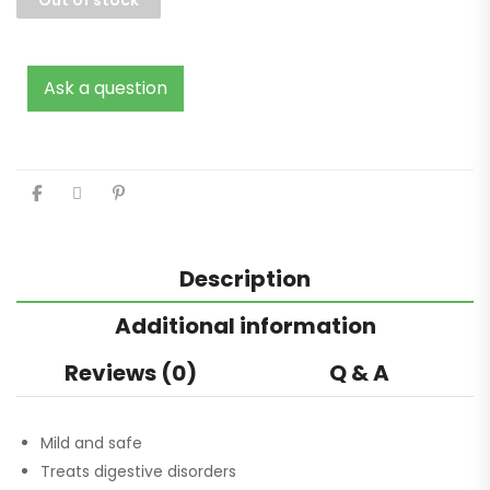
Ask a question
Description
Additional information
Reviews (0)
Q & A
Mild and safe
Treats digestive disorders