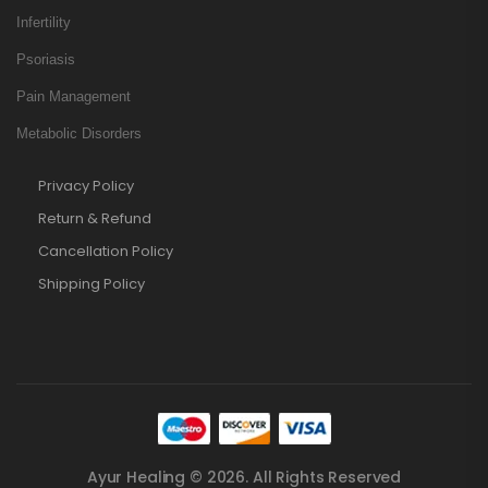
Infertility
Psoriasis
Pain Management
Metabolic Disorders
Privacy Policy
Return & Refund
Cancellation Policy
Shipping Policy
Ayur Healing © 2026. All Rights Reserved