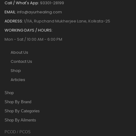
Call / What's App:
93301-28199
EMAIL:
info@ayurhealing.com
ADDRESS:
1/11A, Rupchand Mukherjee Lane, Kolkata-25
WORKING DAYS / HOURS:
Mon - Sat / 10:00 AM - 6:00 PM
About Us
Contact Us
Shop
Articles
Shop
Shop By Brand
Shop By Categories
Shop By Ailments
PCOD / PCOS