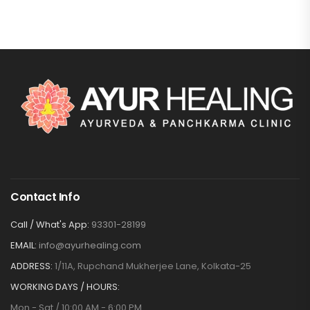
Contact Info
Call / What's App:
93301-28199
EMAIL:
info@ayurhealing.com
ADDRESS:
1/11A, Rupchand Mukherjee Lane, Kolkata-25
WORKING DAYS / HOURS:
Mon - Sat / 10:00 AM - 6:00 PM