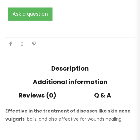
Ask a question
Description
Additional information
Reviews (0)
Q & A
Effective in the treatment of diseases like skin acne
vulgaris
, boils, and also effective for wounds healing.