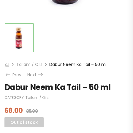
Tailam / Oils
Dabur Neem Ka Tail – 50 ml
Prev
Next
Dabur Neem Ka Tail – 50 ml
CATEGORY:
Tailam / Oils
68.00
85.00
Out of stock