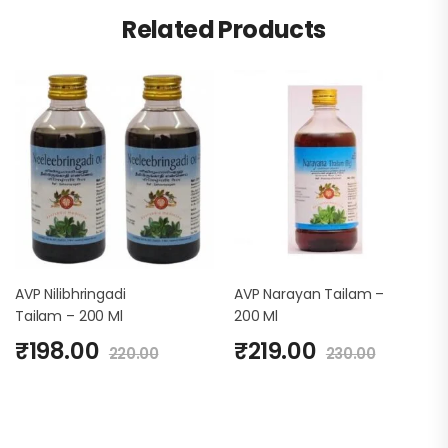
Related Products
AVP Nilibhringadi
AVP Narayan Tailam –
Tailam – 200 Ml
200 Ml
₹
198.00
₹
219.00
220.00
230.00