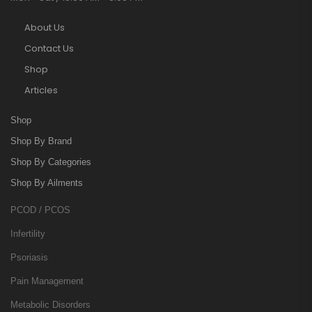
About Us
Contact Us
Shop
Articles
Shop
Shop By Brand
Shop By Categories
Shop By Ailments
PCOD / PCOS
Infertility
Psoriasis
Pain Management
Metabolic Disorders