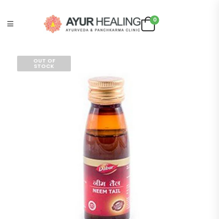
0
OUT OF
STOCK