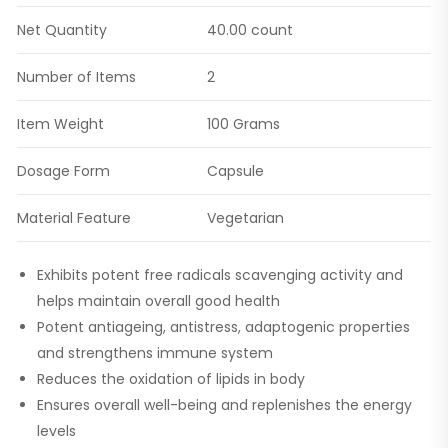
Net Quantity
40.00 count
Number of Items
2
Item Weight
100 Grams
Dosage Form
Capsule
Material Feature
Vegetarian
Exhibits potent free radicals scavenging activity and
helps maintain overall good health
Potent antiageing, antistress, adaptogenic properties
and strengthens immune system
Reduces the oxidation of lipids in body
Ensures overall well-being and replenishes the energy
levels