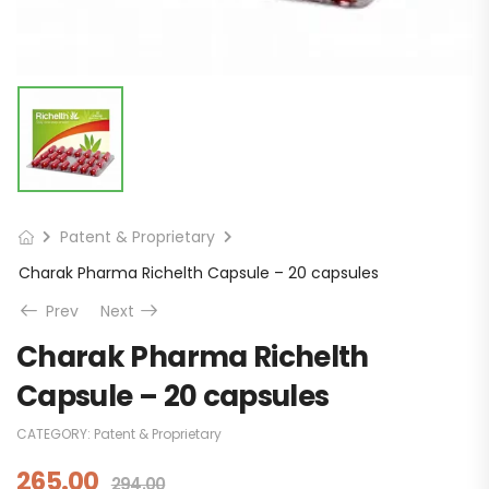
Patent & Proprietary
Charak Pharma Richelth Capsule – 20 capsules
Prev
Next
Charak Pharma Richelth
Capsule – 20 capsules
CATEGORY:
Patent & Proprietary
265.00
294.00