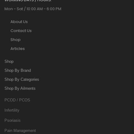
Mon - Sat / 10:00 AM - 6:00 PM
About Us
Contact Us
Shop
Articles
Shop
Shop By Brand
Shop By Categories
Shop By Ailments
PCOD / PCOS
Infertility
Psoriasis
Pain Management