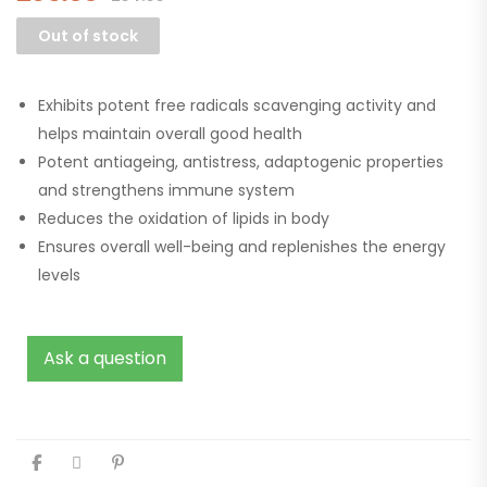
Out of stock
Exhibits potent free radicals scavenging activity and
helps maintain overall good health
Potent antiageing, antistress, adaptogenic properties
and strengthens immune system
Reduces the oxidation of lipids in body
Ensures overall well-being and replenishes the energy
levels
Ask a question