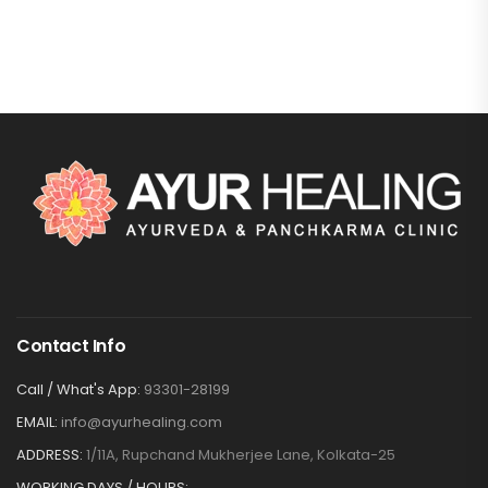
Contact Info
Call / What's App:
93301-28199
EMAIL:
info@ayurhealing.com
ADDRESS:
1/11A, Rupchand Mukherjee Lane, Kolkata-25
WORKING DAYS / HOURS: