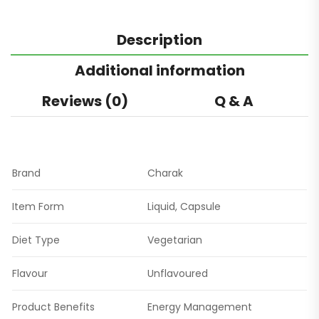
Description
Additional information
Reviews (0)
Q & A
Brand
Charak
Item Form
Liquid, Capsule
Diet Type
Vegetarian
Flavour
Unflavoured
Product Benefits
Energy Management