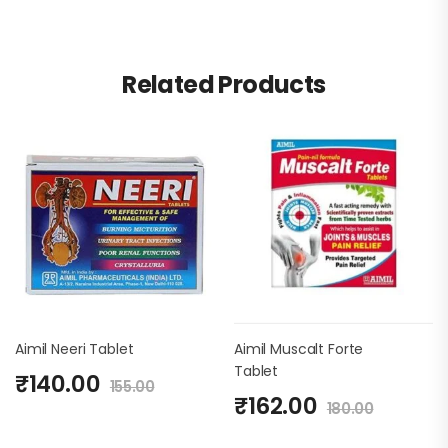
Related Products
Aimil Neeri Tablet
Aimil Muscalt Forte
Tablet
₹
140.00
155.00
₹
162.00
180.00