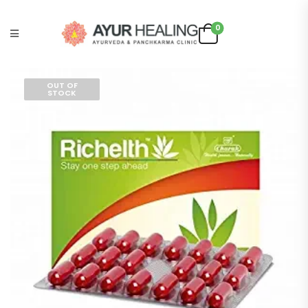
0
OUT OF
STOCK