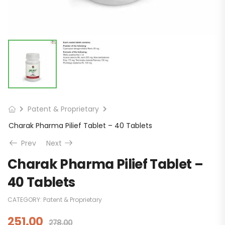
Patent & Proprietary
Charak Pharma Pilief Tablet – 40 Tablets
Prev
Next
Charak Pharma Pilief Tablet –
40 Tablets
CATEGORY:
Patent & Proprietary
251.00
278.00