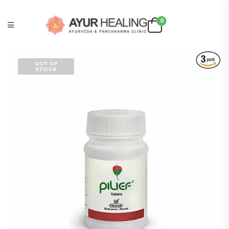
0
OUT OF
STOCK