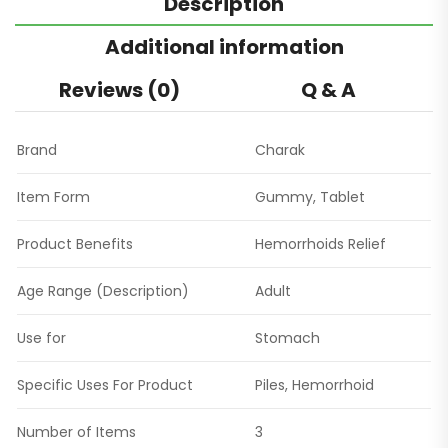
Description
Additional information
Reviews (0)
Q & A
Brand
Charak
Item Form
Gummy, Tablet
Product Benefits
Hemorrhoids Relief
Age Range (Description)
Adult
Use for
Stomach
Specific Uses For Product
Piles, Hemorrhoid
Number of Items
3