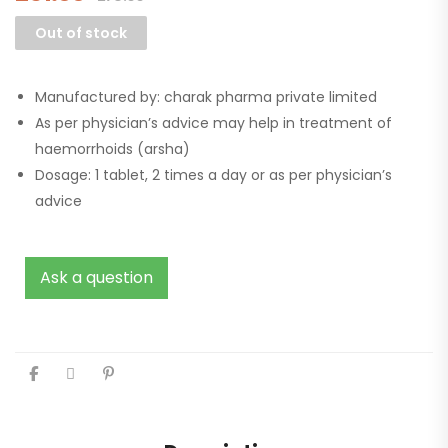
Out of stock
Manufactured by: charak pharma private limited
As per physician’s advice may help in treatment of
haemorrhoids (arsha)
Dosage: 1 tablet, 2 times a day or as per physician’s
advice
Ask a question