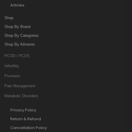
Articles
Shop
Shop By Brand
Shop By Categories
Shop By Ailments
PCOD / PCOS
Infertility
Psoriasis
Pain Management
Metabolic Disorders
Privacy Policy
Return & Refund
Cancellation Policy