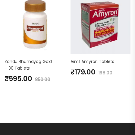
Zandu Rhumayog Gold
Aimil Amyron Tablets
– 30 Tablets
₹
179.00
198.00
₹
595.00
850.00