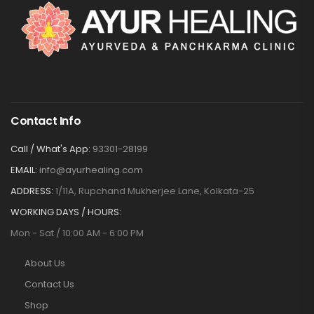
Contact Info
Call / What's App:
93301-28199
EMAIL:
info@ayurhealing.com
ADDRESS:
1/11A, Rupchand Mukherjee Lane, Kolkata-25
WORKING DAYS / HOURS:
Mon - Sat / 10:00 AM - 6:00 PM
About Us
Contact Us
Shop