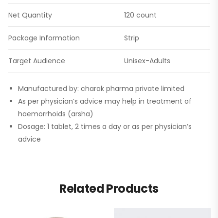
Net Quantity
120 count
Package Information
Strip
Target Audience
Unisex-Adults
Manufactured by: charak pharma private limited
As per physician’s advice may help in treatment of
haemorrhoids (arsha)
Dosage: 1 tablet, 2 times a day or as per physician’s
advice
Related Products