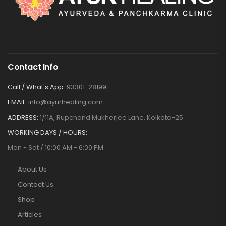
Contact Info
Call / What's App:
93301-28199
EMAIL:
info@ayurhealing.com
ADDRESS:
1/11A, Rupchand Mukherjee Lane, Kolkata-25
WORKING DAYS / HOURS:
Mon - Sat / 10:00 AM - 6:00 PM
About Us
Contact Us
Shop
Articles