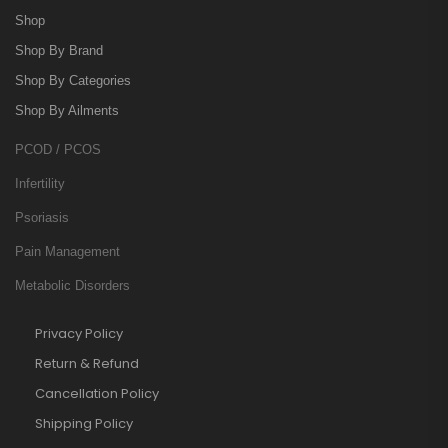
Shop
Shop By Brand
Shop By Categories
Shop By Ailments
PCOD / PCOS
Infertility
Psoriasis
Pain Management
Metabolic Disorders
Privacy Policy
Return & Refund
Cancellation Policy
Shipping Policy