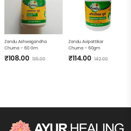
Zandu Ashwagandha
Zandu AvipattIkar
Churna – 60 Gm
Churna – 60gm
₹
108.00
₹
114.00
135.00
142.00