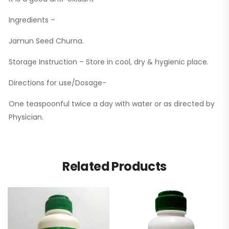
Ingredients –
Jamun Seed Churna.
Storage Instruction – Store in cool, dry & hygienic place.
Directions for use/Dosage-
One teaspoonful twice a day with water or as directed by
Physician.
Related Products