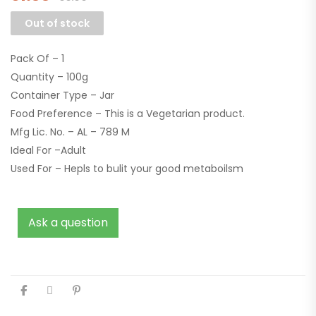
Out of stock
Pack Of – 1
Quantity – 100g
Container Type – Jar
Food Preference – This is a Vegetarian product.
Mfg Lic. No. – AL – 789 M
Ideal For –Adult
Used For – Hepls to bulit your good metaboilsm
Ask a question