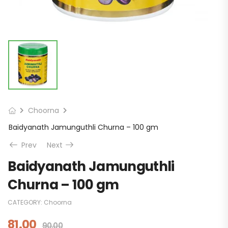
Choorna
Baidyanath Jamunguthli Churna – 100 gm
Prev
Next
Baidyanath Jamunguthli
Churna – 100 gm
CATEGORY:
Choorna
81.00
90.00