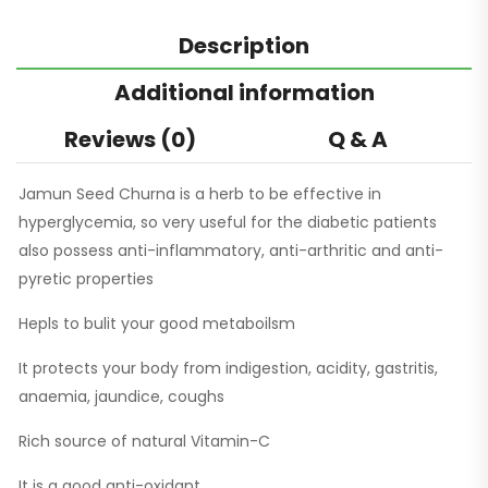
Description
Additional information
Reviews (0)
Q & A
Jamun Seed Churna is a herb to be effective in
hyperglycemia, so very useful for the diabetic patients
also possess anti-inflammatory, anti-arthritic and anti-
pyretic properties
Hepls to bulit your good metaboilsm
It protects your body from indigestion, acidity, gastritis,
anaemia, jaundice, coughs
Rich source of natural Vitamin-C
It is a good anti-oxidant