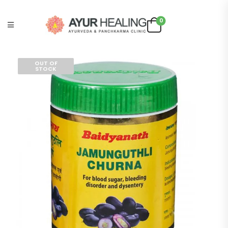
0
OUT OF
STOCK